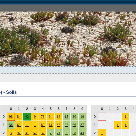
 - Soils
0
1
2
3
4
5
6
7
8
9
0
1
2
3
4
0
98
84
42
9
78
94
16
15
30
10
0
1
1
58
69
11
1
89
61
86
22
66
37
1
1
1
2
3
97
31
52
32
7
71
55
68
43
2
1