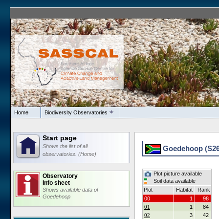
Home
Biodiversity Observatories
Start page
Shows the list of all
Goedehoop (S26)
observatories. (Home)
Plot picture available
Observatory
Soil data available
Info sheet
Shows available data of
Plot
Habitat
Rank
Goedehoop
00
1
98
01
1
84
02
3
42