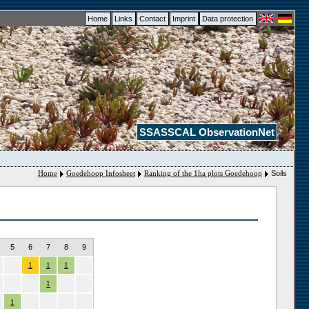
Home
Links
Contact
Imprint
Data protection
SSASSCAL ObservationNet
Home
Goedehoop Infosheet
Ranking of the 1ha plots Goedehoop
Soils
5
6
7
8
9
1
1
1
1
1