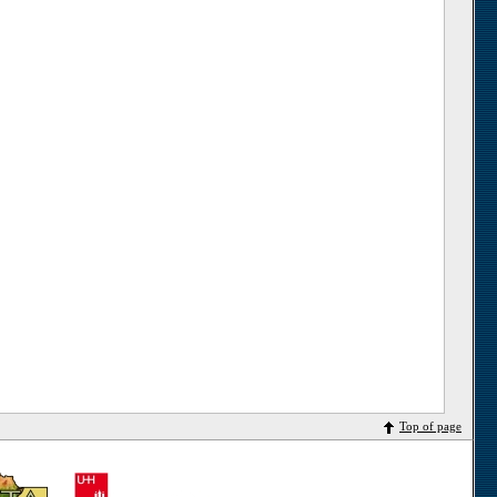
Top of page