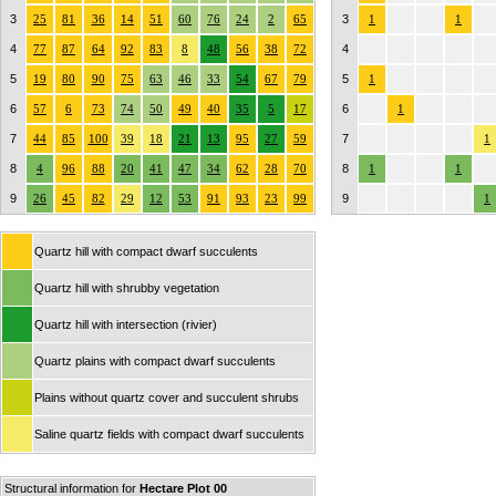
3
25
81
36
14
51
60
76
24
2
65
3
1
1
4
77
87
64
92
83
8
48
56
38
72
4
5
19
80
90
75
63
46
33
54
67
79
5
1
6
57
6
73
74
50
49
40
35
5
17
6
1
7
44
85
100
39
18
21
13
95
27
59
7
1
8
4
96
88
20
41
47
34
62
28
70
8
1
1
9
26
45
82
29
12
53
91
93
23
99
9
1
Quartz hill with compact dwarf succulents
Quartz hill with shrubby vegetation
Quartz hill with intersection (rivier)
Quartz plains with compact dwarf succulents
Plains without quartz cover and succulent shrubs
Saline quartz fields with compact dwarf succulents
Structural information for
Hectare Plot 00