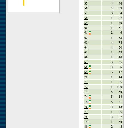
55
4
46
56
4
33
57
3
54
58
1
67
59
1
79
60
1
57
61
1
6
62
1
73
63
4
74
64
4
50
65
1
49
66
1
40
67
3
35
68
3
5
69
5
17
70
1
44
71
1
85
72
1
100
73
6
39
74
6
18
75
3
21
76
3
13
77
1
95
78
3
27
79
1
59
80
2
4