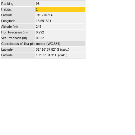
Ranking
98
Habitat
1
Latitude
-31.276714
Longitude
18.591521
Altitude (m)
245
Hor. Precision (m)
0.292
Ver. Precision (m)
0.822
Coordinates of 1ha-plot center (WGS84)
Latitude
31° 16' 37.82" S (calc.)
Latitude
18° 35' 31.3" E (calc.)