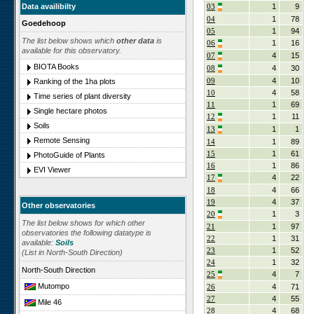
Data availibilty
03
1
9
04
1
78
Goedehoop
05
1
94
The list below shows which
other data
is
06
1
16
available for this observatory.
07
4
15
BIOTA Books
08
4
30
09
4
10
Ranking of the 1ha plots
10
4
58
Time series of plant diversity
11
1
69
Single hectare photos
12
1
11
Soils
13
1
1
Remote Sensing
14
1
89
15
1
61
PhotoGuide of Plants
16
1
86
EVI Viewer
17
4
22
18
4
66
19
4
37
Other observatories
20
1
3
The list below shows for which other
21
1
97
observatories the following datatype is
22
1
31
available:
Soils
23
1
52
(List in North-South Direction)
24
1
32
North-South Direction
25
4
7
Mutompo
26
4
71
27
4
55
Mile 46
28
4
68