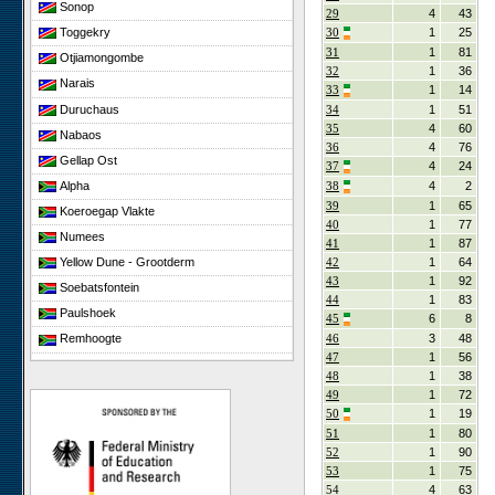
Sonop
29
4
43
30
1
25
Toggekry
31
1
81
Otjiamongombe
32
1
36
Narais
33
1
14
Duruchaus
34
1
51
35
4
60
Nabaos
36
4
76
Gellap Ost
37
4
24
Alpha
38
4
2
39
1
65
Koeroegap Vlakte
40
1
77
Numees
41
1
87
42
1
64
Yellow Dune - Grootderm
43
1
92
Soebatsfontein
44
1
83
Paulshoek
45
6
8
46
3
48
Remhoogte
47
1
56
Goedehoop
48
1
38
Ratelgat
49
1
72
50
1
19
Elandsberg
51
1
80
Cape of Good Hope
52
1
90
53
1
75
54
4
63