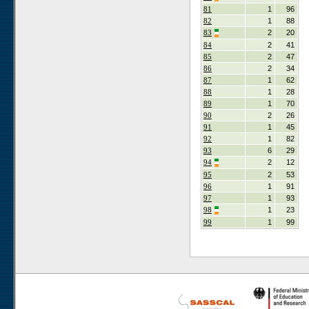
81
1
96
82
1
88
83
2
20
84
2
41
85
2
47
86
2
34
87
1
62
88
1
28
89
1
70
90
2
26
91
1
45
92
1
82
93
6
29
94
2
12
95
2
53
96
1
91
97
1
93
98
1
23
99
1
99