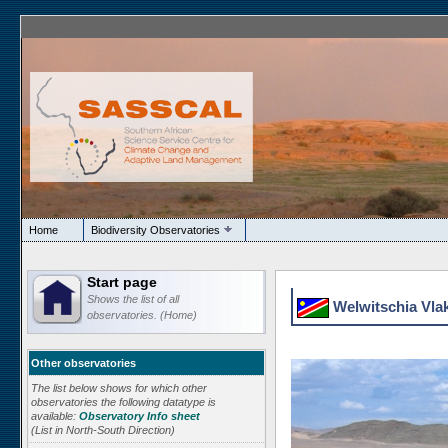
Home
Biodiversity Observatories
Start page
Shows the list of all
Welwitschia Vlak
observatories. (Home)
Other observatories
The list below shows for which other
observatories the following datatype is
available:
Observatory Info sheet
(List in North-South Direction)