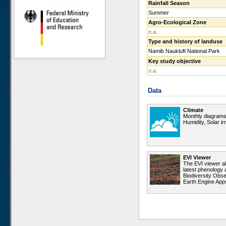
Rainfall Season
Ugab Hills
Summer
Toggekry
Agro-Ecological Zone
n.a.
Otjiamongombe
Type and history of landuse
Okamboro
Namib Naukluft National Park
Sandveld
Key study objective
Wlotzkasbaken
n.a.
Roessing Mountain
Data
Welwitschia Vlakte
Krumhuk
Climate
Claratal
Monthly diagrams 
Humidity, Solar i
Marble Hill
Kleinberg
Sophies Hoogte
EVI Viewer
Vogelfederberg
The EVI viewer a
latest phenology 
Garnet Koppie
Biodiversity Obse
Earth Engine App
Narais
Ganab
Duruchaus
Station 8