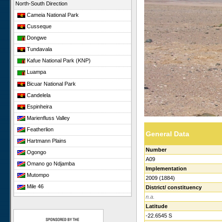
North-South Direction
Cameia National Park
Cusseque
Dongwe
Tundavala
Kafue National Park (KNP)
Luampa
Bicuar National Park
Candelela
Espinheira
Marienfluss Valley
Featherlion
General Data
Hartmann Plains
Number
Ogongo
A09
Omano go Ndjamba
Implementation
Mutompo
2009 (1884)
Mile 46
District/ constituency
n.a.
Sonop
Latitude
Giribesvlakte
-22.6545 S
Giribes Leopard Rock