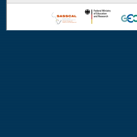
Rooisand
Aussinanis
Gobabeb
Dieprivier
Haribes
Niko South
Niko North
Nabaos
Gellap Ost
Alpha
Karios
Koeroegap Vlakte
Numees
Yellow Dune - Grootderm
Eksteenfontein
Soebatsfontein
Soebatsfontein exclosure
Paulshoek
Remhoogte