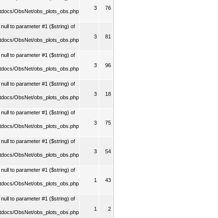
3
76
tdocs/ObsNet/obs_plots_obs.php
ull to parameter #1 ($string) of
3
81
tdocs/ObsNet/obs_plots_obs.php
ull to parameter #1 ($string) of
3
96
tdocs/ObsNet/obs_plots_obs.php
ull to parameter #1 ($string) of
3
18
tdocs/ObsNet/obs_plots_obs.php
ull to parameter #1 ($string) of
3
75
tdocs/ObsNet/obs_plots_obs.php
ull to parameter #1 ($string) of
3
54
tdocs/ObsNet/obs_plots_obs.php
ull to parameter #1 ($string) of
1
43
tdocs/ObsNet/obs_plots_obs.php
ull to parameter #1 ($string) of
1
2
tdocs/ObsNet/obs_plots_obs.php