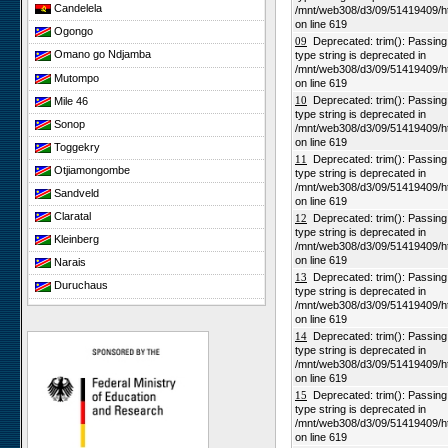
Candelela
/mnt/web308/d3/09/51419409/h
on line 619
Ogongo
09
Deprecated: trim(): Passing n
Omano go Ndjamba
type string is deprecated in
/mnt/web308/d3/09/51419409/h
Mutompo
on line 619
10
Deprecated: trim(): Passing n
Mile 46
type string is deprecated in
Sonop
/mnt/web308/d3/09/51419409/h
on line 619
Toggekry
11
Deprecated: trim(): Passing n
Otjiamongombe
type string is deprecated in
/mnt/web308/d3/09/51419409/h
Sandveld
on line 619
Claratal
12
Deprecated: trim(): Passing n
type string is deprecated in
Kleinberg
/mnt/web308/d3/09/51419409/h
on line 619
Narais
13
Deprecated: trim(): Passing n
Duruchaus
type string is deprecated in
/mnt/web308/d3/09/51419409/h
Rooisand
on line 619
Gobabeb
14
Deprecated: trim(): Passing n
type string is deprecated in
Niko South
/mnt/web308/d3/09/51419409/h
Niko North
on line 619
15
Deprecated: trim(): Passing n
Nabaos
type string is deprecated in
/mnt/web308/d3/09/51419409/h
Gellap Ost
on line 619
Alpha