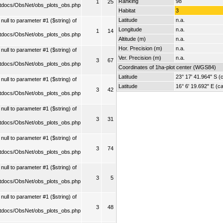
Ranking
98
1
25
tdocs/ObsNet/obs_plots_obs.php
Habitat
3
Latitude
n.a.
ull to parameter #1 ($string) of
Longitude
n.a.
1
14
tdocs/ObsNet/obs_plots_obs.php
Altitude (m)
n.a.
Hor. Precision (m)
n.a.
ull to parameter #1 ($string) of
Ver. Precision (m)
n.a.
3
67
tdocs/ObsNet/obs_plots_obs.php
Coordinates of 1ha-plot center (WGS84)
Latitude
23° 17' 41.964" S (c
ull to parameter #1 ($string) of
Latitude
16° 6' 19.692" E (ca
3
42
tdocs/ObsNet/obs_plots_obs.php
ull to parameter #1 ($string) of
3
31
tdocs/ObsNet/obs_plots_obs.php
ull to parameter #1 ($string) of
3
74
tdocs/ObsNet/obs_plots_obs.php
ull to parameter #1 ($string) of
3
5
tdocs/ObsNet/obs_plots_obs.php
ull to parameter #1 ($string) of
3
48
tdocs/ObsNet/obs_plots_obs.php