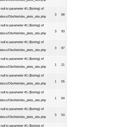
ull to parameter #1 ($string) of
3
68
tdocs/ObsNet/obs_plots_obs.php
ull to parameter #1 ($string) of
3
93
tdocs/ObsNet/obs_plots_obs.php
ull to parameter #1 ($string) of
3
87
tdocs/ObsNet/obs_plots_obs.php
ull to parameter #1 ($string) of
1
21
tdocs/ObsNet/obs_plots_obs.php
ull to parameter #1 ($string) of
1
55
tdocs/ObsNet/obs_plots_obs.php
ull to parameter #1 ($string) of
1
64
tdocs/ObsNet/obs_plots_obs.php
ull to parameter #1 ($string) of
3
53
tdocs/ObsNet/obs_plots_obs.php
ull to parameter #1 ($string) of