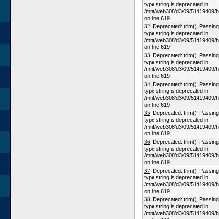
type string is deprecated in
/mnt/web308/d3/09/51419409/h
on line 619
32
Deprecated: trim(): Passing n
type string is deprecated in
/mnt/web308/d3/09/51419409/h
on line 619
33
Deprecated: trim(): Passing n
type string is deprecated in
/mnt/web308/d3/09/51419409/h
on line 619
34
Deprecated: trim(): Passing n
type string is deprecated in
/mnt/web308/d3/09/51419409/h
on line 619
35
Deprecated: trim(): Passing n
type string is deprecated in
/mnt/web308/d3/09/51419409/h
on line 619
36
Deprecated: trim(): Passing n
type string is deprecated in
/mnt/web308/d3/09/51419409/h
on line 619
37
Deprecated: trim(): Passing n
type string is deprecated in
/mnt/web308/d3/09/51419409/h
on line 619
38
Deprecated: trim(): Passing n
type string is deprecated in
/mnt/web308/d3/09/51419409/h