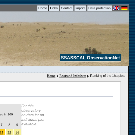
Home
Links
Contact
Imprint
Data protection
SSASSCAL ObservationNet
Home
Rooisand Infosheet
Ranking of the 1ha plots
For this
observatory
ded in 100
no data for an
individual plot
available.
7
8
9
65
25
14