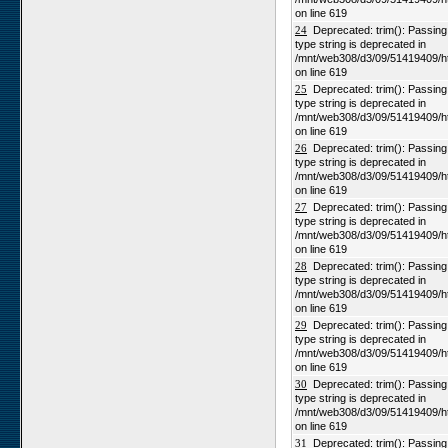
on line 619
24
Deprecated: trim(): Passing n
type string is deprecated in
/mnt/web308/d3/09/51419409/h
on line 619
25
Deprecated: trim(): Passing n
type string is deprecated in
/mnt/web308/d3/09/51419409/h
on line 619
26
Deprecated: trim(): Passing n
type string is deprecated in
/mnt/web308/d3/09/51419409/h
on line 619
27
Deprecated: trim(): Passing n
type string is deprecated in
/mnt/web308/d3/09/51419409/h
on line 619
28
Deprecated: trim(): Passing n
type string is deprecated in
/mnt/web308/d3/09/51419409/h
on line 619
29
Deprecated: trim(): Passing n
type string is deprecated in
/mnt/web308/d3/09/51419409/h
on line 619
30
Deprecated: trim(): Passing n
type string is deprecated in
/mnt/web308/d3/09/51419409/h
on line 619
31
Deprecated: trim(): Passing n