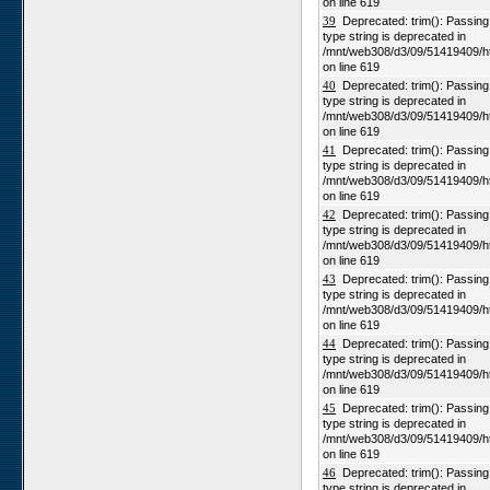
on line 619
39
Deprecated: trim(): Passing n
type string is deprecated in
/mnt/web308/d3/09/51419409/h
on line 619
40
Deprecated: trim(): Passing n
type string is deprecated in
/mnt/web308/d3/09/51419409/h
on line 619
41
Deprecated: trim(): Passing n
type string is deprecated in
/mnt/web308/d3/09/51419409/h
on line 619
42
Deprecated: trim(): Passing n
type string is deprecated in
/mnt/web308/d3/09/51419409/h
on line 619
43
Deprecated: trim(): Passing n
type string is deprecated in
/mnt/web308/d3/09/51419409/h
on line 619
44
Deprecated: trim(): Passing n
type string is deprecated in
/mnt/web308/d3/09/51419409/h
on line 619
45
Deprecated: trim(): Passing n
type string is deprecated in
/mnt/web308/d3/09/51419409/h
on line 619
46
Deprecated: trim(): Passing n
type string is deprecated in