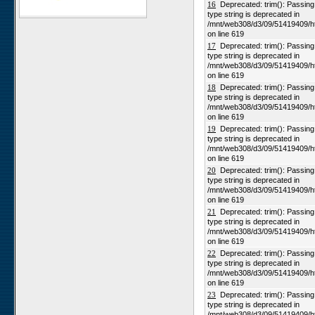
16
Deprecated: trim(): Passing n
type string is deprecated in
Karios
/mnt/web308/d3/09/51419409/h
Koeroegap Vlakte
on line 619
17
Deprecated: trim(): Passing n
Numees
type string is deprecated in
Yellow Dune - Grootderm
/mnt/web308/d3/09/51419409/h
on line 619
Soebatsfontein
18
Deprecated: trim(): Passing n
Paulshoek
type string is deprecated in
/mnt/web308/d3/09/51419409/h
Remhoogte
on line 619
19
Deprecated: trim(): Passing n
Goedehoop
type string is deprecated in
Ratelgat
/mnt/web308/d3/09/51419409/h
on line 619
Moedverloren
20
Deprecated: trim(): Passing n
Rocherpan
type string is deprecated in
/mnt/web308/d3/09/51419409/h
Elandsberg
on line 619
Riverlands
21
Deprecated: trim(): Passing n
type string is deprecated in
Cape of Good Hope
/mnt/web308/d3/09/51419409/h
on line 619
22
Deprecated: trim(): Passing n
type string is deprecated in
/mnt/web308/d3/09/51419409/h
on line 619
23
Deprecated: trim(): Passing n
type string is deprecated in
/mnt/web308/d3/09/51419409/h