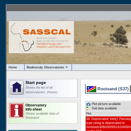
Home
Biodiversity Observatories
Start page
Shows the list of all
Rooisand (S37)
observatories. (Home)
Plot picture available
Observatory
Soil data available
Info sheet
Shows available data of
Plot
Rooisand
00 Deprecated: trim(): Passing 
type string is deprecated in
/mnt/web308/d3/09/51419409/h