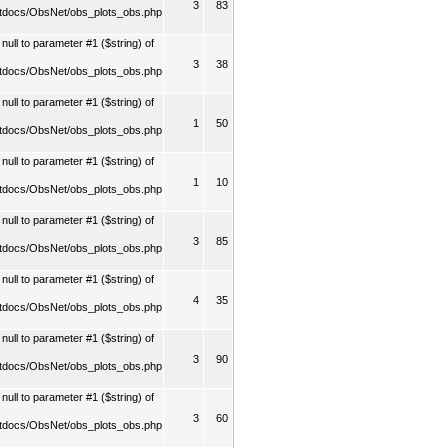
3
83
tdocs/ObsNet/obs_plots_obs.php
ull to parameter #1 ($string) of
3
38
tdocs/ObsNet/obs_plots_obs.php
ull to parameter #1 ($string) of
1
50
tdocs/ObsNet/obs_plots_obs.php
ull to parameter #1 ($string) of
1
10
tdocs/ObsNet/obs_plots_obs.php
ull to parameter #1 ($string) of
3
85
tdocs/ObsNet/obs_plots_obs.php
ull to parameter #1 ($string) of
4
35
tdocs/ObsNet/obs_plots_obs.php
ull to parameter #1 ($string) of
3
90
tdocs/ObsNet/obs_plots_obs.php
ull to parameter #1 ($string) of
3
60
tdocs/ObsNet/obs_plots_obs.php