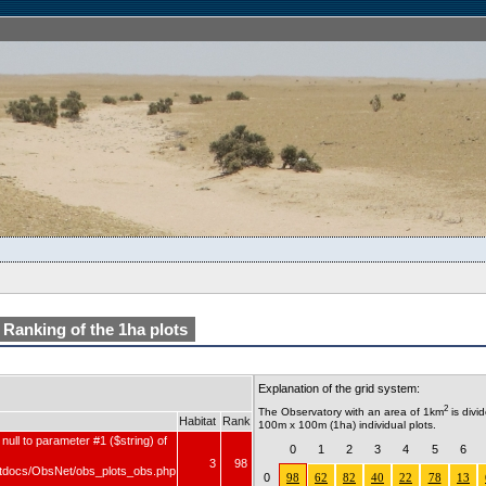
Ranking of the 1ha plots
Explanation of the grid system:
2
The Observatory with an area of 1km
is divi
Habitat
Rank
100m x 100m (1ha) individual plots.
null to parameter #1 ($string) of
0
1
2
3
4
5
6
3
98
tdocs/ObsNet/obs_plots_obs.php
0
98
62
82
40
22
78
13