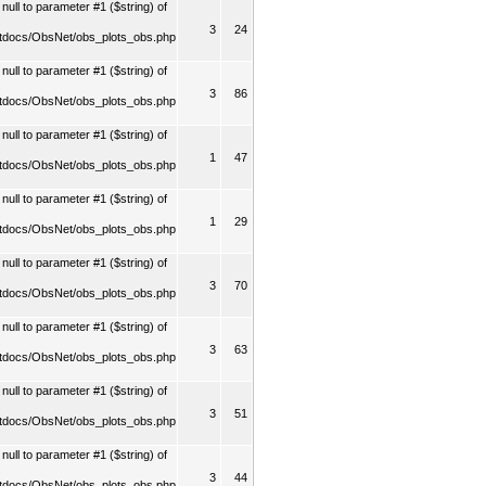
ull to parameter #1 ($string) of
3
24
tdocs/ObsNet/obs_plots_obs.php
ull to parameter #1 ($string) of
3
86
tdocs/ObsNet/obs_plots_obs.php
ull to parameter #1 ($string) of
1
47
tdocs/ObsNet/obs_plots_obs.php
ull to parameter #1 ($string) of
1
29
tdocs/ObsNet/obs_plots_obs.php
ull to parameter #1 ($string) of
3
70
tdocs/ObsNet/obs_plots_obs.php
ull to parameter #1 ($string) of
3
63
tdocs/ObsNet/obs_plots_obs.php
ull to parameter #1 ($string) of
3
51
tdocs/ObsNet/obs_plots_obs.php
ull to parameter #1 ($string) of
3
44
tdocs/ObsNet/obs_plots_obs.php