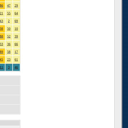
86
47
29
21
55
64
43
2
69
38
50
10
88
52
39
33
36
66
89
58
17
45
23
61
11
3
46