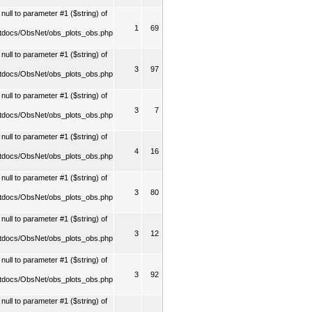
ull to parameter #1 ($string) of
1
69
tdocs/ObsNet/obs_plots_obs.php
ull to parameter #1 ($string) of
3
97
tdocs/ObsNet/obs_plots_obs.php
ull to parameter #1 ($string) of
3
7
tdocs/ObsNet/obs_plots_obs.php
ull to parameter #1 ($string) of
4
16
tdocs/ObsNet/obs_plots_obs.php
ull to parameter #1 ($string) of
3
80
tdocs/ObsNet/obs_plots_obs.php
ull to parameter #1 ($string) of
3
12
tdocs/ObsNet/obs_plots_obs.php
ull to parameter #1 ($string) of
3
92
tdocs/ObsNet/obs_plots_obs.php
ull to parameter #1 ($string) of