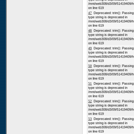
/mnt/web308/d3/09/51419409/h
on line 619
47
Deprecated: trim(): Passing n
type string is deprecated in
/mnt/web308/d3/09/51419409/h
on line 619
48
Deprecated: trim(): Passing n
type string is deprecated in
/mnt/web308/d3/09/51419409/h
on line 619
49
Deprecated: trim(): Passing n
type string is deprecated in
/mnt/web308/d3/09/51419409/h
on line 619
50
Deprecated: trim(): Passing n
type string is deprecated in
/mnt/web308/d3/09/51419409/h
on line 619
51
Deprecated: trim(): Passing n
type string is deprecated in
/mnt/web308/d3/09/51419409/h
on line 619
52
Deprecated: trim(): Passing n
type string is deprecated in
/mnt/web308/d3/09/51419409/h
on line 619
53
Deprecated: trim(): Passing n
type string is deprecated in
/mnt/web308/d3/09/51419409/h
on line 619