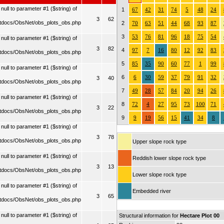
ull to parameter #1 ($string) of
1
67
42
31
74
5
48
24
3
62
tdocs/ObsNet/obs_plots_obs.php
2
70
63
51
44
68
93
87
3
53
76
81
96
18
75
54
ull to parameter #1 ($string) of
3
82
4
97
7
16
80
12
92
83
tdocs/ObsNet/obs_plots_obs.php
5
85
35
90
60
77
1
99
ull to parameter #1 ($string) of
6
6
30
59
37
79
91
32
3
40
tdocs/ObsNet/obs_plots_obs.php
7
49
28
57
84
20
94
26
ull to parameter #1 ($string) of
8
72
4
27
95
73
100
71
3
22
tdocs/ObsNet/obs_plots_obs.php
9
9
19
56
15
41
34
8
ull to parameter #1 ($string) of
3
78
tdocs/ObsNet/obs_plots_obs.php
Upper slope rock type
ull to parameter #1 ($string) of
Reddish lower slope rock type
3
13
tdocs/ObsNet/obs_plots_obs.php
Lower slope rock type
ull to parameter #1 ($string) of
Embedded river
3
65
tdocs/ObsNet/obs_plots_obs.php
ull to parameter #1 ($string) of
Structural information for
Hectare Plot 00