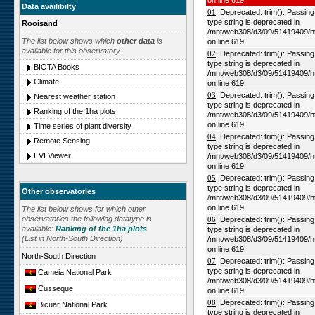
on line 619
Data availibilty
01
Deprecated: trim(): Passing n
type string is deprecated in
Rooisand
/mnt/web308/d3/09/51419409/h
The list below shows which
other data
is
on line 619
available for this observatory.
02
Deprecated: trim(): Passing n
type string is deprecated in
BIOTA Books
/mnt/web308/d3/09/51419409/h
Climate
on line 619
03
Deprecated: trim(): Passing n
Nearest weather station
type string is deprecated in
Ranking of the 1ha plots
/mnt/web308/d3/09/51419409/h
on line 619
Time series of plant diversity
04
Deprecated: trim(): Passing n
Remote Sensing
type string is deprecated in
EVI Viewer
/mnt/web308/d3/09/51419409/h
on line 619
05
Deprecated: trim(): Passing n
type string is deprecated in
Other observatories
/mnt/web308/d3/09/51419409/h
on line 619
The list below shows for which other
observatories the following datatype is
06
Deprecated: trim(): Passing n
available:
Ranking of the 1ha plots
type string is deprecated in
(List in North-South Direction)
/mnt/web308/d3/09/51419409/h
on line 619
North-South Direction
07
Deprecated: trim(): Passing n
type string is deprecated in
Cameia National Park
/mnt/web308/d3/09/51419409/h
Cusseque
on line 619
08
Deprecated: trim(): Passing n
Bicuar National Park
type string is deprecated in