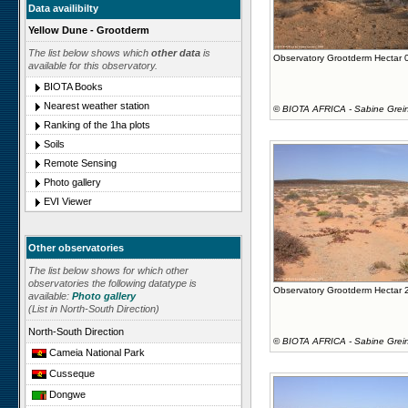
Data availibilty
Yellow Dune - Grootderm
The list below shows which
other data
is
Observatory Grootderm Hectar 
available for this observatory.
BIOTA Books
Nearest weather station
©
BIOTA AFRICA - Sabine Grei
Ranking of the 1ha plots
Soils
Remote Sensing
Photo gallery
EVI Viewer
Other observatories
The list below shows for which other
observatories the following datatype is
Observatory Grootderm Hectar 
available:
Photo gallery
(List in North-South Direction)
North-South Direction
©
BIOTA AFRICA - Sabine Grei
Cameia National Park
Cusseque
Dongwe