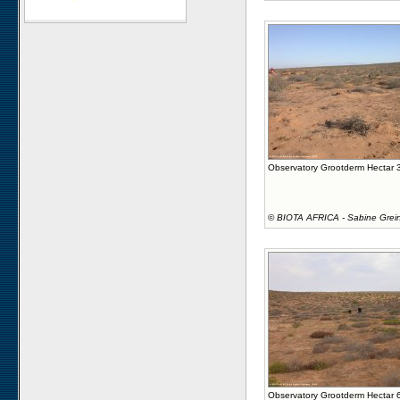
Observatory Grootderm Hectar 
©
BIOTA AFRICA - Sabine Grei
Observatory Grootderm Hectar 