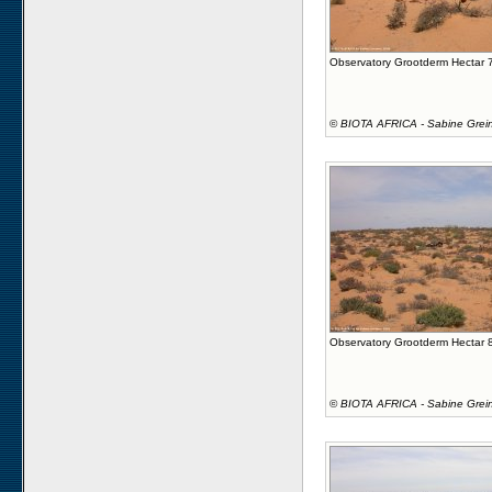
Observatory Grootderm Hectar 
©
BIOTA AFRICA - Sabine Grei
Observatory Grootderm Hectar 
©
BIOTA AFRICA - Sabine Grei