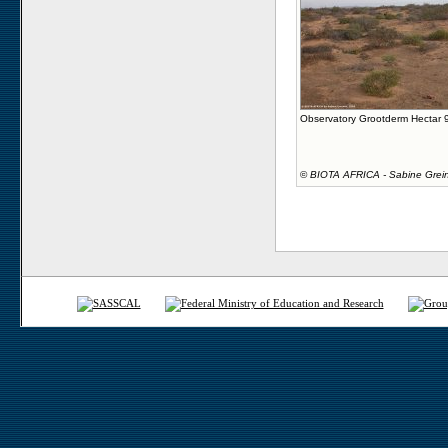
Observatory Grootderm Hectar 
©
BIOTA AFRICA - Sabine Grei