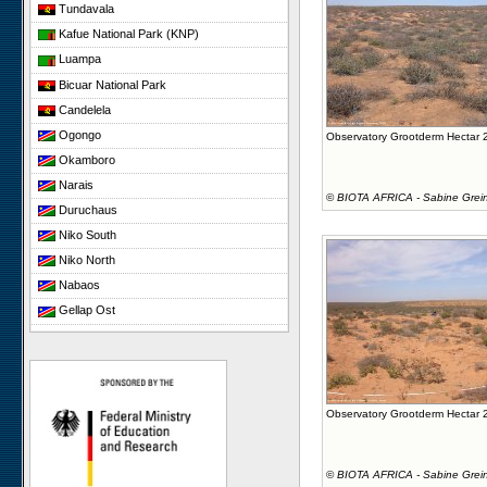
Tundavala
Kafue National Park (KNP)
Luampa
Bicuar National Park
Candelela
Ogongo
Observatory Grootderm Hectar 
Okamboro
Narais
©
BIOTA AFRICA - Sabine Grei
Duruchaus
Niko South
Niko North
Nabaos
Gellap Ost
Koeroegap Vlakte
Yellow Dune - Grootderm
Paulshoek
Remhoogte
Observatory Grootderm Hectar 
©
BIOTA AFRICA - Sabine Grei