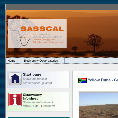
Home
Biodiversity Observatories
Start page
Shows the list of all
Yellow Dune - Gr
observatories. (Home)
Observatory
Info sheet
Shows available data of
Yellow Dune - Grootderm