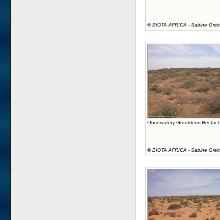
©
BIOTA AFRICA - Sabine Grei
Observatory Grootderm Hectar 
©
BIOTA AFRICA - Sabine Grei