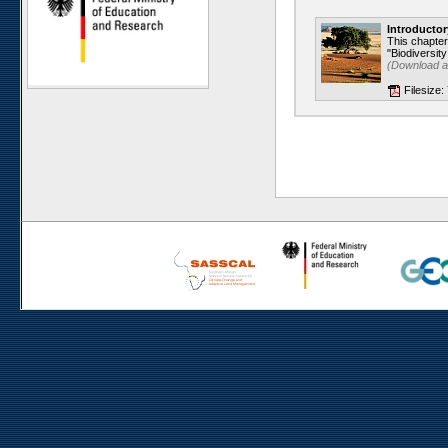
Gellap Ost
Introductor
Alpha
This chapte
"Biodiversity
Karios
(Download 
Koeroegap Vlakte
Filesize:
Numees
Yellow Dune - Grootderm
Soebatsfontein
Paulshoek
Remhoogte
Goedehoop
Ratelgat
Nieuwoudtville
Moedverloren
Rocherpan
Elandsberg
Riverlands
Cape of Good Hope