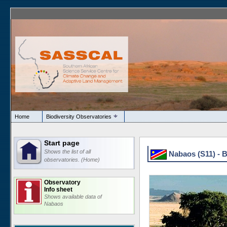
Home
Biodiversity Observatories
Start page
Shows the list of all
Nabaos (S11) - 
observatories. (Home)
Observatory
Info sheet
Shows available data of
Nabaos