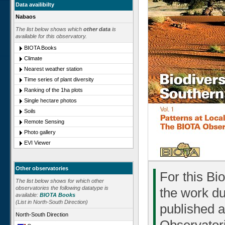
Data availibilty
Nabaos
The list below shows which
other data
is
available for this observatory.
BIOTA Books
Climate
Nearest weather station
Time series of plant diversity
Ranking of the 1ha plots
Single hectare photos
Soils
Remote Sensing
Photo gallery
EVI Viewer
Other observatories
For this Bi
The list below shows for which other
observatories the following datatype is
the work du
available:
BIOTA Books
(List in North-South Direction)
published a
North-South Direction