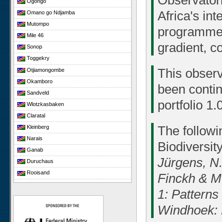
Observatori
Ogongo
Africa's in
Omano go Ndjamba
Mutompo
programme.
Mile 46
gradient, c
Sonop
Toggekry
This observ
Otjiamongombe
Okamboro
been conti
Sandveld
portfolio 1.0
Wlotzkasbaken
Claratal
The followi
Kleinberg
Narais
Biodiversit
Ganab
Jürgens, N.
Duruchaus
Rooisand
Finckh & M.
Gobabeb
1: Patterns
Niko South
Windhoek: 
Niko North
Nabaos