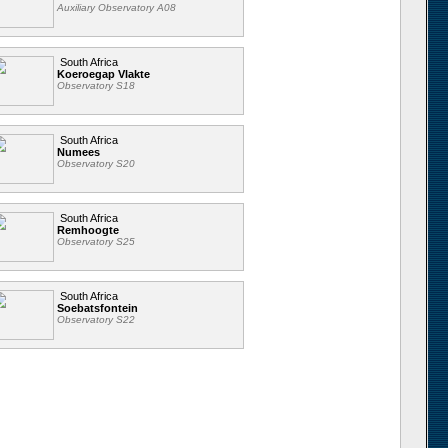
Auxiliary Observatory A08
South Africa
Koeroegap Vlakte
Observatory S18
South Africa
Numees
Observatory S20
South Africa
Remhoogte
Observatory S25
South Africa
Soebatsfontein
Observatory S22