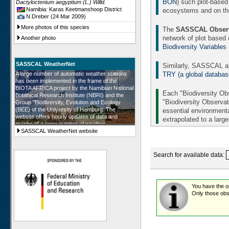
BON
) such plot-based
Dactyloctenium aegyptium (L.) Willd.
Namibia: Karas Keetmanshoop District
ecosystems and on the 
N.Dreber (24 Mar 2009)
More photos of this species
The
SASSCAL Observ
network of plot based
Another photo
Biodiversity Variables
SASSCAL WeatherNet
Similarly, SASSCAL al
TRY (a global database 
A large number of automatic weather stations
has been implemented in the frame of the
BIOTA AFRICA project by the Namibian National
Each "Biodiversity Obs
Botanical Research Institute (NBRI) and the
"Biodiversity Observat
Group "Biodiversity, Evolution and Ecology
(BEE) of the University of Hamburg. The
essential environmenta
website offers hourly updates of data and
extrapolated to a larg
graphs of a large number of weather
parameters. The number of weather stations will
SASSCAL WeatherNet website
be further augmented in the frame of SASSCAL
and in all SASSCAL countries.
Search for available data:
You have the opt
Only those obse