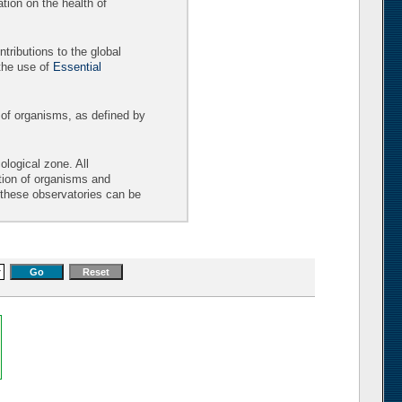
tion on the health of
tributions to the global
the use of
Essential
 of organisms, as defined by
logical zone. All
ition of organisms and
t these observatories can be