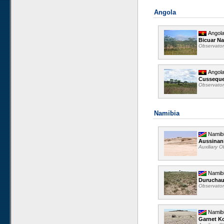
Angola
Angol
Bicuar Na
Observato
Angol
Cussequ
Observato
Namibia
Namib
Aussinan
Auxiliary 
Namib
Durucha
Observato
Namib
Garnet K