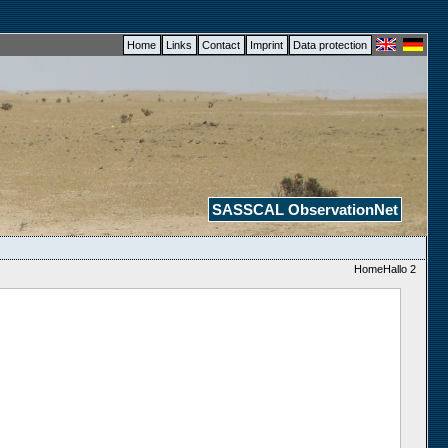
Home
Links
Contact
Imprint
Data protection
SASSCAL ObservationNet
HomeHallo 2