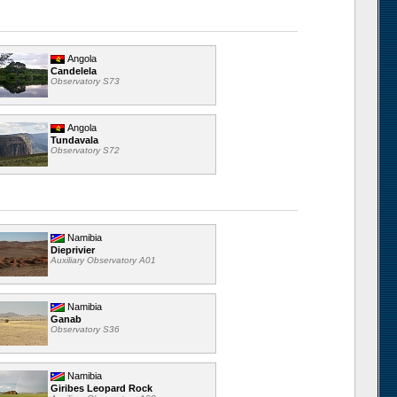
Angola
Candelela
Observatory S73
Angola
Tundavala
Observatory S72
Namibia
Dieprivier
Auxiliary Observatory A01
Namibia
Ganab
Observatory S36
Namibia
Giribes Leopard Rock