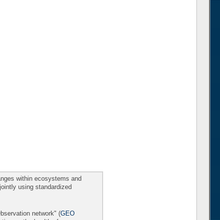
changes within ecosystems and
 jointly using standardized
Observation network" (
GEO