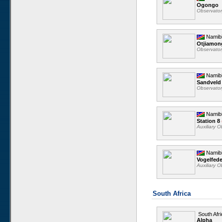
Ogongo
Observato
Namib
Otjiamo
Observato
Namib
Sandveld
Observato
Namib
Station 8
Auxiliary 
Namib
Vogelfed
Auxiliary 
South Africa
South Afri
Alpha