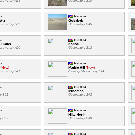
Observatory A13
Observatory S10
ia
Namibia
akte
Gobabeb
Observatory A02
Observatory S35
ia
Namibia
 Plains
Karios
Observatory A06
Observatory S12
ia
Namibia
(New)
Marble Hill
(New)
Observatory A11
Auxiliary Observatory A14
ia
Namibia
Mutompo
ry S01
Observatory S02
ia
Namibia
Niko North
ry S39
Observatory S08
ia
Namibia