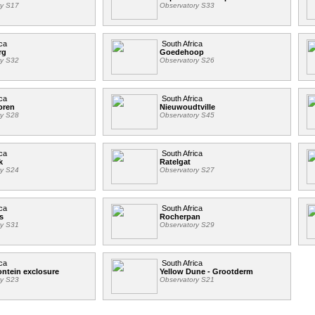
ry S17
Observatory S33
ca
South Africa
rg
Goedehoop
ry S32
Observatory S26
ca
South Africa
oren
Nieuwoudtville
ry S28
Observatory S45
ca
South Africa
k
Ratelgat
ry S24
Observatory S27
ca
South Africa
s
Rocherpan
ry S31
Observatory S29
ca
South Africa
ntein exclosure
Yellow Dune - Grootderm
ry S23
Observatory S21