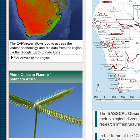
The EVI-Viewer allows you to access the
lastest pheneology and fire data from the region
via the Google Earth Engine Apps.
EVI Viewer of the region
Photo Guide to Plants of
Southern Africa
The
SASSCAL Observ
their biological divers
research infrastructur
In the frame of the "G