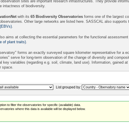
 observation sites are important research infrastructures. They provide informa
intactness of biodiversity.
ationNet
with its
65
Biodiversity Observatories
forms one of the largest con
 observatories. Other large networks are listed here. SASSCAL also supports 
 (EBVs)
.
so aims at collecting the essential parameters for the functional assessment
of plant traits)
.
ervatory" forms an exactly surveyed square kilometer representative for a eco
ories" serve for long-term observation of the change of diversity and compos
l key variables (regarding e.g. soil, climate, land use). Information, gained a
er space.
List grouped by:
ion to filter the observatories for specific (available) data.
rvatories where this data is available will be displayed below.