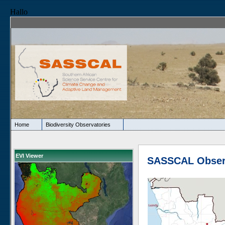
Hallo
Home
Biodiversity Observatories
EVI Viewer
SASSCAL Obser