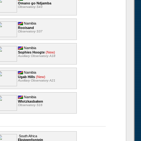
Omano go Ndjamba
Observatory S43
Namibia
Rooisand
Observatory S37
Namibia
Sophies Hoogte
(New)
Auxiliary Observatory A18
Namibia
Ugab Hills
(New)
Auxiliary Observatory A21
Namibia
Wlotzkasbaken
Observatory S16
South Africa
Eksteenfontein