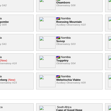
Okamboro
ry S42
Observatory S06
ia
Namibia
ngombe
Roessing Mountain
ry S05
Auxiliary Observatory A10
ia
Namibia
Sonop
ry S41
Observatory S03
ia
Namibia
(New)
Toggekry
Observatory A16
Observatory S04
ia
Namibia
erberg
(New)
Welwitschia Vlakte
Observatory A15
Auxiliary Observatory A09
ca
South Africa
Cape of Good Hope