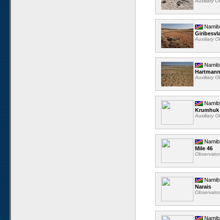
Auxiliary 
Namib
Giribesvl
Auxiliary 
Namib
Hartmann
Auxiliary 
Namib
Krumhuk
Auxiliary 
Namib
Mile 46
Observato
Namib
Narais
Observato
Namib