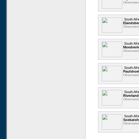
Observato
South Afri
Elandsbe
Observato
South Afri
Moedverl
Observato
South Afri
Paulshoe
Observato
South Afri
Riverland
Observato
South Afri
Soebatsfo
Observato