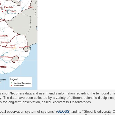
ationNet
offers data and user friendly information regarding the temporal 
ity. The data have been collected by a variety of different scientific disciplines
es for long-term observation, called Biodiversity Observatories.
lobal observation system of systems" (
GEOSS
) and its "Global Biodiversity 