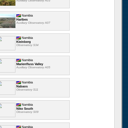
Auxiliary Observatory A03
Namibia
Haribes
Auxiliary Observatory A07
Namibia
Kleinberg
Observatory S34
Namibia
Marienfluss Valley
Auxiliary Observatory A05
Namibia
Nabaos
Observatory S11
Namibia
Niko South
Observatory S09
Namibia