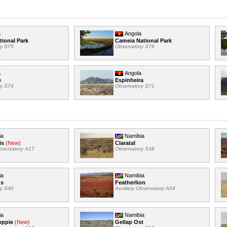
a
Angola
tional Park
Cameia National Park
ry S75
Observatory S76
a
Angola
e
Espinheira
ry S74
Observatory S71
ia
Namibia
is
(New)
Claratal
Observatory A17
Observatory S38
ia
Namibia
us
Featherlion
ry S40
Auxiliary Observatory A04
ia
Namibia
oppie
(New)
Gellap Ost