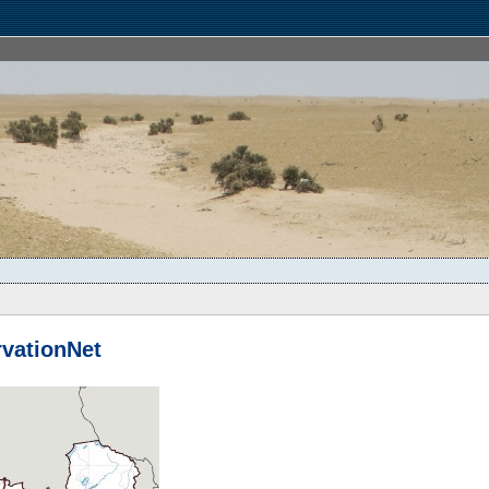
vationNet