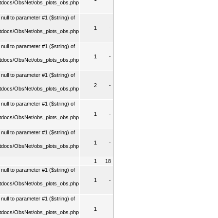
tdocs/ObsNet/obs_plots_obs.php
ull to parameter #1 ($string) of
1
-
tdocs/ObsNet/obs_plots_obs.php
ull to parameter #1 ($string) of
1
-
tdocs/ObsNet/obs_plots_obs.php
ull to parameter #1 ($string) of
2
-
tdocs/ObsNet/obs_plots_obs.php
ull to parameter #1 ($string) of
1
-
tdocs/ObsNet/obs_plots_obs.php
ull to parameter #1 ($string) of
1
-
tdocs/ObsNet/obs_plots_obs.php
1
18
ull to parameter #1 ($string) of
1
-
tdocs/ObsNet/obs_plots_obs.php
ull to parameter #1 ($string) of
1
-
tdocs/ObsNet/obs_plots_obs.php