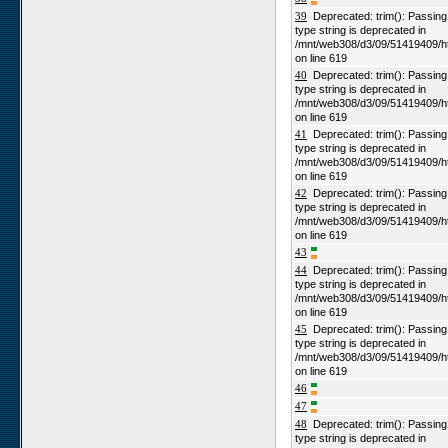
39
Deprecated: trim(): Passing n
type string is deprecated in
/mnt/web308/d3/09/51419409/h
on line 619
40
Deprecated: trim(): Passing n
type string is deprecated in
/mnt/web308/d3/09/51419409/h
on line 619
41
Deprecated: trim(): Passing n
type string is deprecated in
/mnt/web308/d3/09/51419409/h
on line 619
42
Deprecated: trim(): Passing n
type string is deprecated in
/mnt/web308/d3/09/51419409/h
on line 619
43
44
Deprecated: trim(): Passing n
type string is deprecated in
/mnt/web308/d3/09/51419409/h
on line 619
45
Deprecated: trim(): Passing n
type string is deprecated in
/mnt/web308/d3/09/51419409/h
on line 619
46
47
48
Deprecated: trim(): Passing n
type string is deprecated in