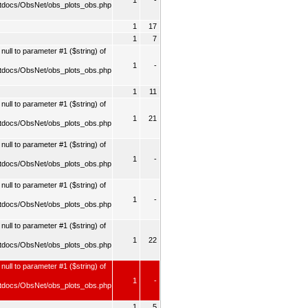
1
-
tdocs/ObsNet/obs_plots_obs.php
1
17
1
7
ull to parameter #1 ($string) of
1
-
tdocs/ObsNet/obs_plots_obs.php
1
11
ull to parameter #1 ($string) of
1
21
tdocs/ObsNet/obs_plots_obs.php
ull to parameter #1 ($string) of
1
-
tdocs/ObsNet/obs_plots_obs.php
ull to parameter #1 ($string) of
1
-
tdocs/ObsNet/obs_plots_obs.php
ull to parameter #1 ($string) of
1
22
tdocs/ObsNet/obs_plots_obs.php
null to parameter #1 ($string) of
1
-
tdocs/ObsNet/obs_plots_obs.php
1
5