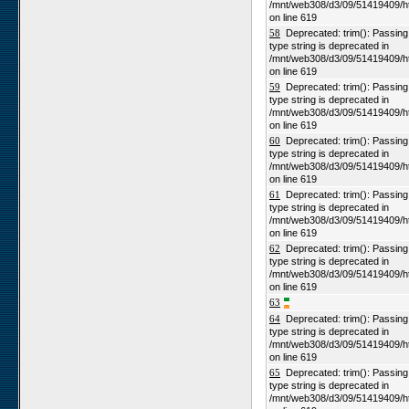
/mnt/web308/d3/09/51419409/h
on line 619
58
Deprecated: trim(): Passing n
type string is deprecated in
/mnt/web308/d3/09/51419409/h
on line 619
59
Deprecated: trim(): Passing n
type string is deprecated in
/mnt/web308/d3/09/51419409/h
on line 619
60
Deprecated: trim(): Passing n
type string is deprecated in
/mnt/web308/d3/09/51419409/h
on line 619
61
Deprecated: trim(): Passing n
type string is deprecated in
/mnt/web308/d3/09/51419409/h
on line 619
62
Deprecated: trim(): Passing n
type string is deprecated in
/mnt/web308/d3/09/51419409/h
on line 619
63
64
Deprecated: trim(): Passing n
type string is deprecated in
/mnt/web308/d3/09/51419409/h
on line 619
65
Deprecated: trim(): Passing n
type string is deprecated in
/mnt/web308/d3/09/51419409/h