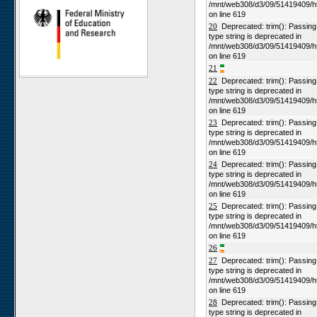
/mnt/web308/d3/09/51419409/h
Niko North
on line 619
Nabaos
20
Deprecated: trim(): Passing n
type string is deprecated in
Gellap Ost
/mnt/web308/d3/09/51419409/h
on line 619
Alpha
21
Karios
22
Deprecated: trim(): Passing n
type string is deprecated in
Koeroegap Vlakte
/mnt/web308/d3/09/51419409/h
Numees
on line 619
23
Deprecated: trim(): Passing n
Yellow Dune - Grootderm
type string is deprecated in
Soebatsfontein
/mnt/web308/d3/09/51419409/h
on line 619
Paulshoek
24
Deprecated: trim(): Passing n
Remhoogte
type string is deprecated in
/mnt/web308/d3/09/51419409/h
Goedehoop
on line 619
Ratelgat
25
Deprecated: trim(): Passing n
type string is deprecated in
Moedverloren
/mnt/web308/d3/09/51419409/h
on line 619
Rocherpan
26
Elandsberg
27
Deprecated: trim(): Passing n
type string is deprecated in
Riverlands
/mnt/web308/d3/09/51419409/h
Cape of Good Hope
on line 619
28
Deprecated: trim(): Passing n
type string is deprecated in