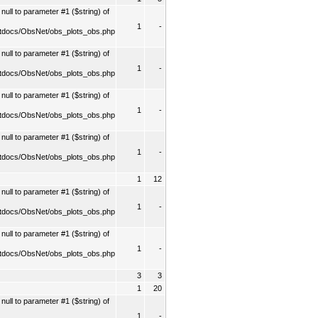
ull to parameter #1 ($string) of
1
-
tdocs/ObsNet/obs_plots_obs.php
ull to parameter #1 ($string) of
1
-
tdocs/ObsNet/obs_plots_obs.php
ull to parameter #1 ($string) of
1
-
tdocs/ObsNet/obs_plots_obs.php
ull to parameter #1 ($string) of
1
-
tdocs/ObsNet/obs_plots_obs.php
1
12
ull to parameter #1 ($string) of
1
-
tdocs/ObsNet/obs_plots_obs.php
ull to parameter #1 ($string) of
1
-
tdocs/ObsNet/obs_plots_obs.php
3
3
1
20
ull to parameter #1 ($string) of
1
-