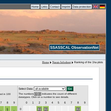
Home
Links
Contact
Imprint
Data protection
SSASSCAL ObservationNet
Home
Narais Infosheet
Ranking of the 1ha plots
Select Data:
The numbers
indicates the count of different
ded in 100
datatypes. Click on a number to see details.
7
8
9
0
1
2
3
4
5
6
7
8
9
6
0