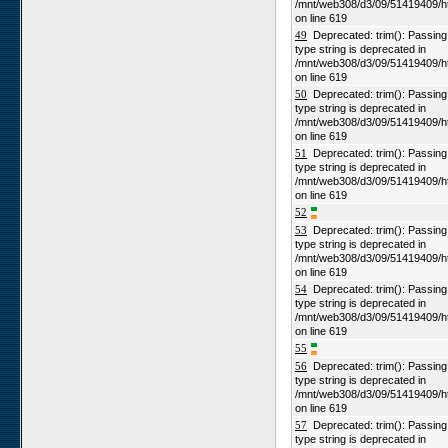
/mnt/web308/d3/09/51419409/h
on line 619
49
Deprecated: trim(): Passing n
type string is deprecated in
/mnt/web308/d3/09/51419409/h
on line 619
50
Deprecated: trim(): Passing n
type string is deprecated in
/mnt/web308/d3/09/51419409/h
on line 619
51
Deprecated: trim(): Passing n
type string is deprecated in
/mnt/web308/d3/09/51419409/h
on line 619
52
53
Deprecated: trim(): Passing n
type string is deprecated in
/mnt/web308/d3/09/51419409/h
on line 619
54
Deprecated: trim(): Passing n
type string is deprecated in
/mnt/web308/d3/09/51419409/h
on line 619
55
56
Deprecated: trim(): Passing n
type string is deprecated in
/mnt/web308/d3/09/51419409/h
on line 619
57
Deprecated: trim(): Passing n
type string is deprecated in