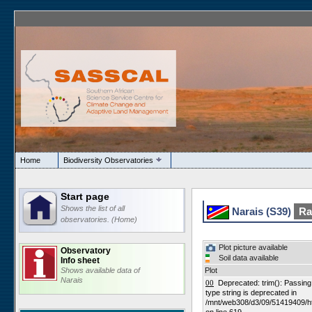
Home
Biodiversity Observatories
Start page
Shows the list of all
Narais (S39)
Ran
observatories. (Home)
Plot picture available
Observatory
Soil data available
Info sheet
Shows available data of
Plot
Narais
00
Deprecated: trim(): Passing n
type string is deprecated in
/mnt/web308/d3/09/51419409/h