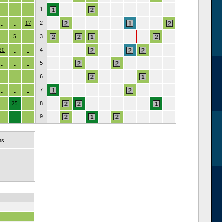
1
17
2
5
3
20
4
5
6
7
25
8
9
ns