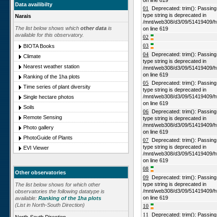
on line 619
Data availibilty
01
Deprecated: trim(): Passing n
type string is deprecated in
Narais
/mnt/web308/d3/09/51419409/h
The list below shows which
other data
is
on line 619
available for this observatory.
02
03
BIOTA Books
04
Deprecated: trim(): Passing n
Climate
type string is deprecated in
Nearest weather station
/mnt/web308/d3/09/51419409/h
on line 619
Ranking of the 1ha plots
05
Deprecated: trim(): Passing n
Time series of plant diversity
type string is deprecated in
/mnt/web308/d3/09/51419409/h
Single hectare photos
on line 619
Soils
06
Deprecated: trim(): Passing n
Remote Sensing
type string is deprecated in
/mnt/web308/d3/09/51419409/h
Photo gallery
on line 619
PhotoGuide of Plants
07
Deprecated: trim(): Passing n
type string is deprecated in
EVI Viewer
/mnt/web308/d3/09/51419409/h
on line 619
08
Other observatories
09
Deprecated: trim(): Passing n
type string is deprecated in
The list below shows for which other
/mnt/web308/d3/09/51419409/h
observatories the following datatype is
on line 619
available:
Ranking of the 1ha plots
(List in North-South Direction)
10
11
Deprecated: trim(): Passing n