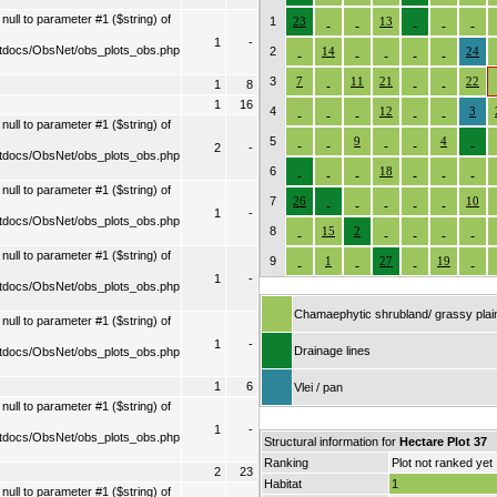
ull to parameter #1 ($string) of
1
23
13
1
-
tdocs/ObsNet/obs_plots_obs.php
2
14
24
3
7
11
21
22
1
8
1
16
4
12
3
ull to parameter #1 ($string) of
5
9
4
2
-
tdocs/ObsNet/obs_plots_obs.php
6
18
ull to parameter #1 ($string) of
7
26
10
1
-
tdocs/ObsNet/obs_plots_obs.php
8
15
2
ull to parameter #1 ($string) of
9
1
27
19
1
-
tdocs/ObsNet/obs_plots_obs.php
Chamaephytic shrubland/ grassy plai
ull to parameter #1 ($string) of
1
-
Drainage lines
tdocs/ObsNet/obs_plots_obs.php
1
6
Vlei / pan
ull to parameter #1 ($string) of
1
-
tdocs/ObsNet/obs_plots_obs.php
Structural information for
Hectare Plot 37
Ranking
Plot not ranked yet
2
23
Habitat
1
ull to parameter #1 ($string) of