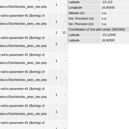
Latitude
-23.123
1
-
tdocs/ObsNet/obs_plots_obs.php
Longitude
16.90343
Altitude (m)
n.a.
ull to parameter #1 ($string) of
Hor. Precision (m)
n.a.
1
-
tdocs/ObsNet/obs_plots_obs.php
Ver. Precision (m)
n.a.
Coordinates of 1ha-plot center (WGS84)
1
13
Latitude
-23.12345
ull to parameter #1 ($string) of
Latitude
16.90393
2
-
tdocs/ObsNet/obs_plots_obs.php
ull to parameter #1 ($string) of
1
-
tdocs/ObsNet/obs_plots_obs.php
ull to parameter #1 ($string) of
1
-
tdocs/ObsNet/obs_plots_obs.php
ull to parameter #1 ($string) of
1
-
tdocs/ObsNet/obs_plots_obs.php
ull to parameter #1 ($string) of
1
-
tdocs/ObsNet/obs_plots_obs.php
ull to parameter #1 ($string) of
1
-