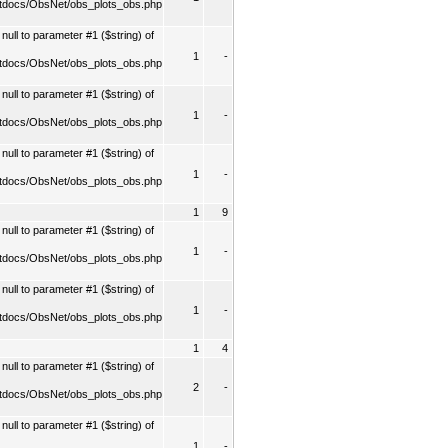
tdocs/ObsNet/obs_plots_obs.php
ull to parameter #1 ($string) of
1
-
tdocs/ObsNet/obs_plots_obs.php
ull to parameter #1 ($string) of
1
-
tdocs/ObsNet/obs_plots_obs.php
ull to parameter #1 ($string) of
1
-
tdocs/ObsNet/obs_plots_obs.php
1
9
ull to parameter #1 ($string) of
1
-
tdocs/ObsNet/obs_plots_obs.php
ull to parameter #1 ($string) of
1
-
tdocs/ObsNet/obs_plots_obs.php
1
4
ull to parameter #1 ($string) of
2
-
tdocs/ObsNet/obs_plots_obs.php
ull to parameter #1 ($string) of
1
-