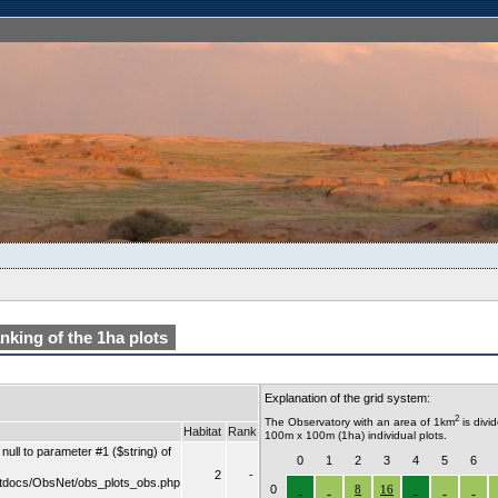
king of the 1ha plots
Explanation of the grid system:
2
The Observatory with an area of 1km
is divi
Habitat
Rank
100m x 100m (1ha) individual plots.
ull to parameter #1 ($string) of
0
1
2
3
4
5
6
2
-
tdocs/ObsNet/obs_plots_obs.php
0
8
16