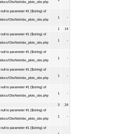
tdocs/ObsNet/obs_plots_obs.php
ull to parameter #1 ($string) of
1
-
tdocs/ObsNet/obs_plots_obs.php
1
14
ull to parameter #1 ($string) of
1
-
tdocs/ObsNet/obs_plots_obs.php
ull to parameter #1 ($string) of
1
-
tdocs/ObsNet/obs_plots_obs.php
ull to parameter #1 ($string) of
1
-
tdocs/ObsNet/obs_plots_obs.php
ull to parameter #1 ($string) of
1
-
tdocs/ObsNet/obs_plots_obs.php
3
24
ull to parameter #1 ($string) of
1
-
tdocs/ObsNet/obs_plots_obs.php
ull to parameter #1 ($string) of