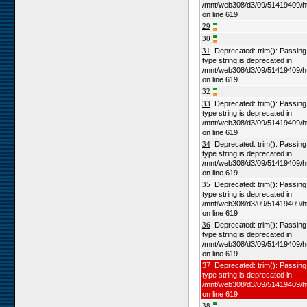
/mnt/web308/d3/09/51419409/h
on line 619
29
30
31
Deprecated: trim(): Passing n
type string is deprecated in
/mnt/web308/d3/09/51419409/h
on line 619
32
33
Deprecated: trim(): Passing n
type string is deprecated in
/mnt/web308/d3/09/51419409/h
on line 619
34
Deprecated: trim(): Passing n
type string is deprecated in
/mnt/web308/d3/09/51419409/h
on line 619
35
Deprecated: trim(): Passing n
type string is deprecated in
/mnt/web308/d3/09/51419409/h
on line 619
36
Deprecated: trim(): Passing n
type string is deprecated in
/mnt/web308/d3/09/51419409/h
on line 619
37 Deprecated: trim(): Passing 
type string is deprecated in
/mnt/web308/d3/09/51419409/h
on line 619
38