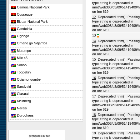
North-South Direction
type string is deprecated in
Cameia National Park
/mnt/web308/d3/09/51419409/h
on line 619
Cusseque
12
Deprecated: trim(): Passing n
type string is deprecated in
Bicuar National Park
/mnt/web308/d3/09/51419409/h
Candelela
on line 619
13
Ogongo
14
Deprecated: trim(): Passing n
Omano go Ndjamba
type string is deprecated in
/mnt/web308/d3/09/51419409/h
Mutompo
on line 619
Mile 46
15
Deprecated: trim(): Passing n
type string is deprecated in
Sonop
/mnt/web308/d3/09/51419409/h
Toggekry
on line 619
16
Deprecated: trim(): Passing n
Otjiamongombe
type string is deprecated in
Sandveld
/mnt/web308/d3/09/51419409/h
on line 619
Claratal
17
Deprecated: trim(): Passing n
type string is deprecated in
Kleinberg
/mnt/web308/d3/09/51419409/h
Narais
on line 619
18
Deprecated: trim(): Passing n
Duruchaus
type string is deprecated in
Rooisand
/mnt/web308/d3/09/51419409/h
on line 619
Gobabeb
19
Deprecated: trim(): Passing n
Niko South
type string is deprecated in