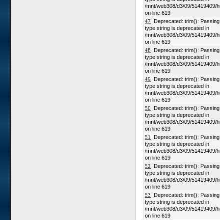
/mnt/web308/d3/09/51419409/h
on line 619
47
Deprecated: trim(): Passing n
type string is deprecated in
/mnt/web308/d3/09/51419409/h
on line 619
48
Deprecated: trim(): Passing n
type string is deprecated in
/mnt/web308/d3/09/51419409/h
on line 619
49
Deprecated: trim(): Passing n
type string is deprecated in
/mnt/web308/d3/09/51419409/h
on line 619
50
Deprecated: trim(): Passing n
type string is deprecated in
/mnt/web308/d3/09/51419409/h
on line 619
51
Deprecated: trim(): Passing n
type string is deprecated in
/mnt/web308/d3/09/51419409/h
on line 619
52
Deprecated: trim(): Passing n
type string is deprecated in
/mnt/web308/d3/09/51419409/h
on line 619
53
Deprecated: trim(): Passing n
type string is deprecated in
/mnt/web308/d3/09/51419409/h
on line 619