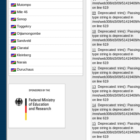
/mnt/web308/d3/09/51419409/h
Mutompo
on line 619
Mile 46
09
Deprecated: trim(): Passing n
type string is deprecated in
Sonop
/mnt/web308/d3/09/51419409/h
on line 619
Toggekry
10
Deprecated: trim(): Passing n
Otjiamongombe
type string is deprecated in
/mnt/web308/d3/09/51419409/h
Sandveld
on line 619
Claratal
11
Deprecated: trim(): Passing n
type string is deprecated in
Kleinberg
/mnt/web308/d3/09/51419409/h
Narais
on line 619
12
Deprecated: trim(): Passing n
Duruchaus
type string is deprecated in
Rooisand
/mnt/web308/d3/09/51419409/h
on line 619
Gobabeb
13
Deprecated: trim(): Passing n
type string is deprecated in
Niko South
/mnt/web308/d3/09/51419409/h
Niko North
on line 619
14
Deprecated: trim(): Passing n
Nabaos
type string is deprecated in
Gellap Ost
/mnt/web308/d3/09/51419409/h
on line 619
Alpha
15
Deprecated: trim(): Passing n
Karios
type string is deprecated in
/mnt/web308/d3/09/51419409/h
Koeroegap Vlakte
on line 619