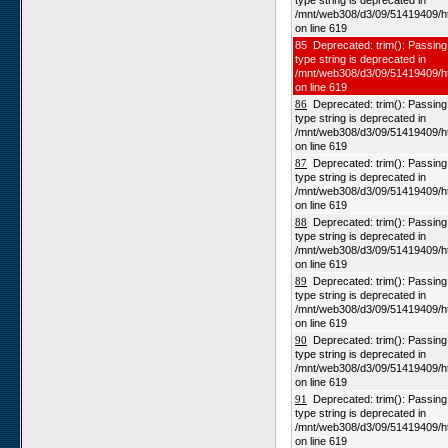
type string is deprecated in
/mnt/web308/d3/09/51419409/h
on line 619
85 Deprecated: trim(): Passing 
type string is deprecated in
/mnt/web308/d3/09/51419409/h
on line 619
86
Deprecated: trim(): Passing n
type string is deprecated in
/mnt/web308/d3/09/51419409/h
on line 619
87
Deprecated: trim(): Passing n
type string is deprecated in
/mnt/web308/d3/09/51419409/h
on line 619
88
Deprecated: trim(): Passing n
type string is deprecated in
/mnt/web308/d3/09/51419409/h
on line 619
89
Deprecated: trim(): Passing n
type string is deprecated in
/mnt/web308/d3/09/51419409/h
on line 619
90
Deprecated: trim(): Passing n
type string is deprecated in
/mnt/web308/d3/09/51419409/h
on line 619
91
Deprecated: trim(): Passing n
type string is deprecated in
/mnt/web308/d3/09/51419409/h
on line 619