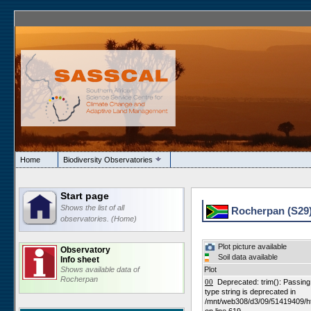
Home
Biodiversity Observatories
Start page
Shows the list of all
Rocherpan (S29
observatories. (Home)
Plot picture available
Observatory
Soil data available
Info sheet
Shows available data of
Plot
Rocherpan
00
Deprecated: trim(): Passing n
type string is deprecated in
/mnt/web308/d3/09/51419409/h