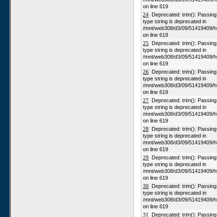
on line 619
24
Deprecated: trim(): Passing n
type string is deprecated in
/mnt/web308/d3/09/51419409/h
on line 619
25
Deprecated: trim(): Passing n
type string is deprecated in
/mnt/web308/d3/09/51419409/h
on line 619
26
Deprecated: trim(): Passing n
type string is deprecated in
/mnt/web308/d3/09/51419409/h
on line 619
27
Deprecated: trim(): Passing n
type string is deprecated in
/mnt/web308/d3/09/51419409/h
on line 619
28
Deprecated: trim(): Passing n
type string is deprecated in
/mnt/web308/d3/09/51419409/h
on line 619
29
Deprecated: trim(): Passing n
type string is deprecated in
/mnt/web308/d3/09/51419409/h
on line 619
30
Deprecated: trim(): Passing n
type string is deprecated in
/mnt/web308/d3/09/51419409/h
on line 619
31
Deprecated: trim(): Passing n