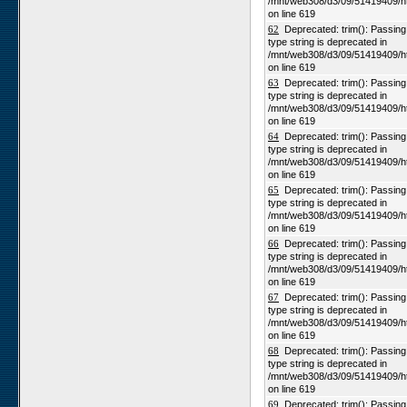
/mnt/web308/d3/09/51419409/h
on line 619
62
Deprecated: trim(): Passing n
type string is deprecated in
/mnt/web308/d3/09/51419409/h
on line 619
63
Deprecated: trim(): Passing n
type string is deprecated in
/mnt/web308/d3/09/51419409/h
on line 619
64
Deprecated: trim(): Passing n
type string is deprecated in
/mnt/web308/d3/09/51419409/h
on line 619
65
Deprecated: trim(): Passing n
type string is deprecated in
/mnt/web308/d3/09/51419409/h
on line 619
66
Deprecated: trim(): Passing n
type string is deprecated in
/mnt/web308/d3/09/51419409/h
on line 619
67
Deprecated: trim(): Passing n
type string is deprecated in
/mnt/web308/d3/09/51419409/h
on line 619
68
Deprecated: trim(): Passing n
type string is deprecated in
/mnt/web308/d3/09/51419409/h
on line 619
69
Deprecated: trim(): Passing n