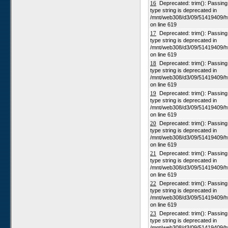
Numees
16
Deprecated: trim(): Passing n
type string is deprecated in
Yellow Dune - Grootderm
/mnt/web308/d3/09/51419409/h
on line 619
Soebatsfontein
17
Deprecated: trim(): Passing n
Paulshoek
type string is deprecated in
/mnt/web308/d3/09/51419409/h
Remhoogte
on line 619
Goedehoop
18
Deprecated: trim(): Passing n
type string is deprecated in
Ratelgat
/mnt/web308/d3/09/51419409/h
on line 619
Moedverloren
19
Deprecated: trim(): Passing n
Rocherpan
type string is deprecated in
/mnt/web308/d3/09/51419409/h
Elandsberg
on line 619
Riverlands
20
Deprecated: trim(): Passing n
type string is deprecated in
Cape of Good Hope
/mnt/web308/d3/09/51419409/h
on line 619
21
Deprecated: trim(): Passing n
type string is deprecated in
/mnt/web308/d3/09/51419409/h
on line 619
22
Deprecated: trim(): Passing n
type string is deprecated in
/mnt/web308/d3/09/51419409/h
on line 619
23
Deprecated: trim(): Passing n
type string is deprecated in
/mnt/web308/d3/09/51419409/h