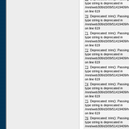
type string is deprecated in
/mnt/web308/d3/09/51419409/h
on line 619
70
Deprecated: trim(): Passing n
type string is deprecated in
/mnt/web308/d3/09/51419409/h
on line 619
71
Deprecated: trim(): Passing n
type string is deprecated in
/mnt/web308/d3/09/51419409/h
on line 619
72
Deprecated: trim(): Passing n
type string is deprecated in
/mnt/web308/d3/09/51419409/h
on line 619
73
Deprecated: trim(): Passing n
type string is deprecated in
/mnt/web308/d3/09/51419409/h
on line 619
74
Deprecated: trim(): Passing n
type string is deprecated in
/mnt/web308/d3/09/51419409/h
on line 619
75
Deprecated: trim(): Passing n
type string is deprecated in
/mnt/web308/d3/09/51419409/h
on line 619
76
Deprecated: trim(): Passing n
type string is deprecated in
/mnt/web308/d3/09/51419409/h