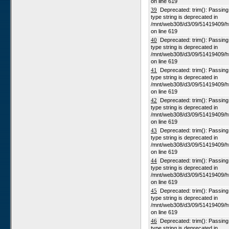
on line 619
39
Deprecated: trim(): Passing n
type string is deprecated in
/mnt/web308/d3/09/51419409/h
on line 619
40
Deprecated: trim(): Passing n
type string is deprecated in
/mnt/web308/d3/09/51419409/h
on line 619
41
Deprecated: trim(): Passing n
type string is deprecated in
/mnt/web308/d3/09/51419409/h
on line 619
42
Deprecated: trim(): Passing n
type string is deprecated in
/mnt/web308/d3/09/51419409/h
on line 619
43
Deprecated: trim(): Passing n
type string is deprecated in
/mnt/web308/d3/09/51419409/h
on line 619
44
Deprecated: trim(): Passing n
type string is deprecated in
/mnt/web308/d3/09/51419409/h
on line 619
45
Deprecated: trim(): Passing n
type string is deprecated in
/mnt/web308/d3/09/51419409/h
on line 619
46
Deprecated: trim(): Passing n
type string is deprecated in