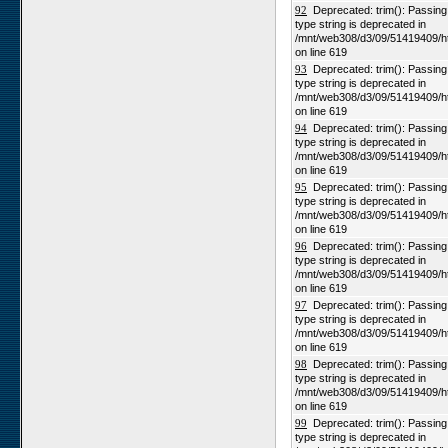
92
Deprecated: trim(): Passing n
type string is deprecated in
/mnt/web308/d3/09/51419409/h
on line 619
93
Deprecated: trim(): Passing n
type string is deprecated in
/mnt/web308/d3/09/51419409/h
on line 619
94
Deprecated: trim(): Passing n
type string is deprecated in
/mnt/web308/d3/09/51419409/h
on line 619
95
Deprecated: trim(): Passing n
type string is deprecated in
/mnt/web308/d3/09/51419409/h
on line 619
96
Deprecated: trim(): Passing n
type string is deprecated in
/mnt/web308/d3/09/51419409/h
on line 619
97
Deprecated: trim(): Passing n
type string is deprecated in
/mnt/web308/d3/09/51419409/h
on line 619
98
Deprecated: trim(): Passing n
type string is deprecated in
/mnt/web308/d3/09/51419409/h
on line 619
99
Deprecated: trim(): Passing n
type string is deprecated in