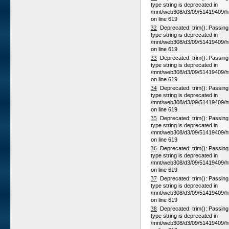
type string is deprecated in
/mnt/web308/d3/09/51419409/h
on line 619
32
Deprecated: trim(): Passing n
type string is deprecated in
/mnt/web308/d3/09/51419409/h
on line 619
33
Deprecated: trim(): Passing n
type string is deprecated in
/mnt/web308/d3/09/51419409/h
on line 619
34
Deprecated: trim(): Passing n
type string is deprecated in
/mnt/web308/d3/09/51419409/h
on line 619
35
Deprecated: trim(): Passing n
type string is deprecated in
/mnt/web308/d3/09/51419409/h
on line 619
36
Deprecated: trim(): Passing n
type string is deprecated in
/mnt/web308/d3/09/51419409/h
on line 619
37
Deprecated: trim(): Passing n
type string is deprecated in
/mnt/web308/d3/09/51419409/h
on line 619
38
Deprecated: trim(): Passing n
type string is deprecated in
/mnt/web308/d3/09/51419409/h