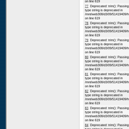
on line 619
77
Deprecated: trim(): Passing n
type string is deprecated in
/mnt/web308/d3/09/51419409/h
on line 619
78
Deprecated: trim(): Passing n
type string is deprecated in
/mnt/web308/d3/09/51419409/h
on line 619
79
Deprecated: trim(): Passing n
type string is deprecated in
/mnt/web308/d3/09/51419409/h
on line 619
80
Deprecated: trim(): Passing n
type string is deprecated in
/mnt/web308/d3/09/51419409/h
on line 619
81
Deprecated: trim(): Passing n
type string is deprecated in
/mnt/web308/d3/09/51419409/h
on line 619
82
Deprecated: trim(): Passing n
type string is deprecated in
/mnt/web308/d3/09/51419409/h
on line 619
83
Deprecated: trim(): Passing n
type string is deprecated in
/mnt/web308/d3/09/51419409/h
on line 619
84
Deprecated: trim(): Passing n