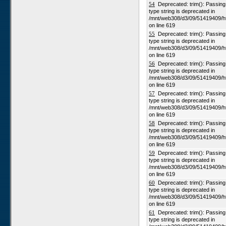
54
Deprecated: trim(): Passing n
type string is deprecated in
/mnt/web308/d3/09/51419409/h
on line 619
55
Deprecated: trim(): Passing n
type string is deprecated in
/mnt/web308/d3/09/51419409/h
on line 619
56
Deprecated: trim(): Passing n
type string is deprecated in
/mnt/web308/d3/09/51419409/h
on line 619
57
Deprecated: trim(): Passing n
type string is deprecated in
/mnt/web308/d3/09/51419409/h
on line 619
58
Deprecated: trim(): Passing n
type string is deprecated in
/mnt/web308/d3/09/51419409/h
on line 619
59
Deprecated: trim(): Passing n
type string is deprecated in
/mnt/web308/d3/09/51419409/h
on line 619
60
Deprecated: trim(): Passing n
type string is deprecated in
/mnt/web308/d3/09/51419409/h
on line 619
61
Deprecated: trim(): Passing n
type string is deprecated in