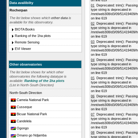
on line 619
Data availibilty
01
Deprecated: trim(): Passing n
type string is deprecated in
Rocherpan
/mnt/web308/d3/09/51419409/h
The list below shows which
other data
is
on line 619
available for this observatory.
02
Deprecated: trim(): Passing n
type string is deprecated in
BIOTA Books
/mnt/web308/d3/09/51419409/h
Ranking of the 1ha plots
on line 619
03
Deprecated: trim(): Passing n
Remote Sensing
type string is deprecated in
EVI Viewer
/mnt/web308/d3/09/51419409/h
on line 619
04
Deprecated: trim(): Passing n
type string is deprecated in
Other observatories
/mnt/web308/d3/09/51419409/h
The list below shows for which other
on line 619
observatories the following datatype is
05
Deprecated: trim(): Passing n
available:
Ranking of the 1ha plots
type string is deprecated in
(List in North-South Direction)
/mnt/web308/d3/09/51419409/h
on line 619
North-South Direction
06
Deprecated: trim(): Passing n
Cameia National Park
type string is deprecated in
/mnt/web308/d3/09/51419409/h
Cusseque
on line 619
Bicuar National Park
07
Deprecated: trim(): Passing n
type string is deprecated in
Candelela
/mnt/web308/d3/09/51419409/h
on line 619
Ogongo
08
Deprecated: trim(): Passing n
Omano go Ndjamba
type string is deprecated in