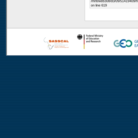
/mnt/web308/d3/09/51419409/h
on line 619