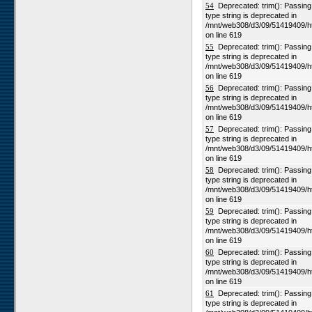
54
Deprecated: trim(): Passing n
type string is deprecated in
/mnt/web308/d3/09/51419409/h
on line 619
55
Deprecated: trim(): Passing n
type string is deprecated in
/mnt/web308/d3/09/51419409/h
on line 619
56
Deprecated: trim(): Passing n
type string is deprecated in
/mnt/web308/d3/09/51419409/h
on line 619
57
Deprecated: trim(): Passing n
type string is deprecated in
/mnt/web308/d3/09/51419409/h
on line 619
58
Deprecated: trim(): Passing n
type string is deprecated in
/mnt/web308/d3/09/51419409/h
on line 619
59
Deprecated: trim(): Passing n
type string is deprecated in
/mnt/web308/d3/09/51419409/h
on line 619
60
Deprecated: trim(): Passing n
type string is deprecated in
/mnt/web308/d3/09/51419409/h
on line 619
61
Deprecated: trim(): Passing n
type string is deprecated in