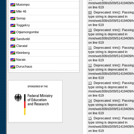
/mnt/web308/d3/09/51419409/h
Mutompo
on line 619
Mile 46
09
Deprecated: trim(): Passing n
type string is deprecated in
Sonop
/mnt/web308/d3/09/51419409/h
on line 619
Toggekry
10
Deprecated: trim(): Passing n
Otjiamongombe
type string is deprecated in
/mnt/web308/d3/09/51419409/h
Sandveld
on line 619
Claratal
11
Deprecated: trim(): Passing n
type string is deprecated in
Kleinberg
/mnt/web308/d3/09/51419409/h
Narais
on line 619
12
Deprecated: trim(): Passing n
Duruchaus
type string is deprecated in
Rooisand
/mnt/web308/d3/09/51419409/h
on line 619
Gobabeb
13
Deprecated: trim(): Passing n
type string is deprecated in
Niko South
/mnt/web308/d3/09/51419409/h
Niko North
on line 619
14
Deprecated: trim(): Passing n
Nabaos
type string is deprecated in
Gellap Ost
/mnt/web308/d3/09/51419409/h
on line 619
Alpha
15
Deprecated: trim(): Passing n
Karios
type string is deprecated in
/mnt/web308/d3/09/51419409/h
Koeroegap Vlakte
on line 619