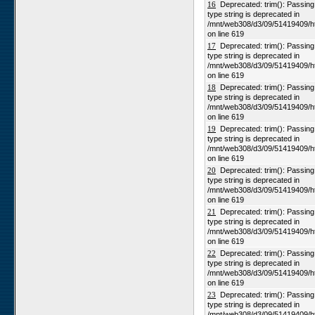
Numees
16
Deprecated: trim(): Passing n
type string is deprecated in
Yellow Dune - Grootderm
/mnt/web308/d3/09/51419409/h
on line 619
Soebatsfontein
17
Deprecated: trim(): Passing n
Paulshoek
type string is deprecated in
/mnt/web308/d3/09/51419409/h
Remhoogte
on line 619
Goedehoop
18
Deprecated: trim(): Passing n
type string is deprecated in
Ratelgat
/mnt/web308/d3/09/51419409/h
on line 619
Moedverloren
19
Deprecated: trim(): Passing n
Rocherpan
type string is deprecated in
/mnt/web308/d3/09/51419409/h
Elandsberg
on line 619
Riverlands
20
Deprecated: trim(): Passing n
type string is deprecated in
Cape of Good Hope
/mnt/web308/d3/09/51419409/h
on line 619
21
Deprecated: trim(): Passing n
type string is deprecated in
/mnt/web308/d3/09/51419409/h
on line 619
22
Deprecated: trim(): Passing n
type string is deprecated in
/mnt/web308/d3/09/51419409/h
on line 619
23
Deprecated: trim(): Passing n
type string is deprecated in
/mnt/web308/d3/09/51419409/h