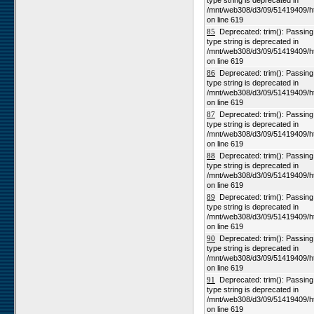
type string is deprecated in
/mnt/web308/d3/09/51419409/h
on line 619
85
Deprecated: trim(): Passing n
type string is deprecated in
/mnt/web308/d3/09/51419409/h
on line 619
86
Deprecated: trim(): Passing n
type string is deprecated in
/mnt/web308/d3/09/51419409/h
on line 619
87
Deprecated: trim(): Passing n
type string is deprecated in
/mnt/web308/d3/09/51419409/h
on line 619
88
Deprecated: trim(): Passing n
type string is deprecated in
/mnt/web308/d3/09/51419409/h
on line 619
89
Deprecated: trim(): Passing n
type string is deprecated in
/mnt/web308/d3/09/51419409/h
on line 619
90
Deprecated: trim(): Passing n
type string is deprecated in
/mnt/web308/d3/09/51419409/h
on line 619
91
Deprecated: trim(): Passing n
type string is deprecated in
/mnt/web308/d3/09/51419409/h
on line 619