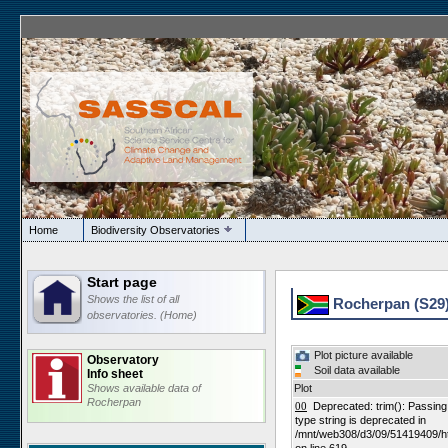
Home
Biodiversity Observatories
Start page
Shows the list of all
Rocherpan (S29
observatories. (Home)
Plot picture available
Observatory
Soil data available
Info sheet
Shows available data of
Plot
Rocherpan
00
Deprecated: trim(): Passing n
type string is deprecated in
/mnt/web308/d3/09/51419409/h