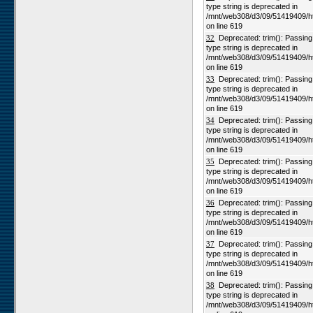
type string is deprecated in
/mnt/web308/d3/09/51419409/h
on line 619
32
Deprecated: trim(): Passing n
type string is deprecated in
/mnt/web308/d3/09/51419409/h
on line 619
33
Deprecated: trim(): Passing n
type string is deprecated in
/mnt/web308/d3/09/51419409/h
on line 619
34
Deprecated: trim(): Passing n
type string is deprecated in
/mnt/web308/d3/09/51419409/h
on line 619
35
Deprecated: trim(): Passing n
type string is deprecated in
/mnt/web308/d3/09/51419409/h
on line 619
36
Deprecated: trim(): Passing n
type string is deprecated in
/mnt/web308/d3/09/51419409/h
on line 619
37
Deprecated: trim(): Passing n
type string is deprecated in
/mnt/web308/d3/09/51419409/h
on line 619
38
Deprecated: trim(): Passing n
type string is deprecated in
/mnt/web308/d3/09/51419409/h