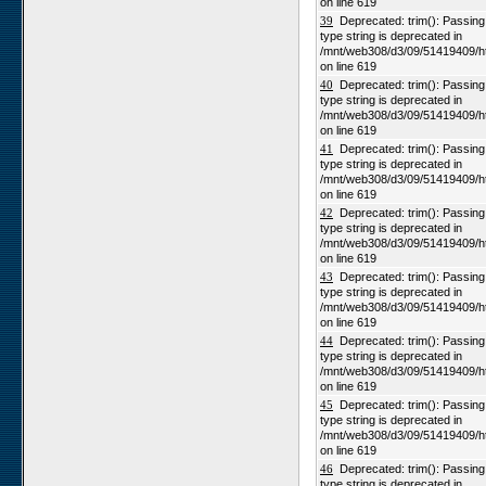
on line 619
39
Deprecated: trim(): Passing n
type string is deprecated in
/mnt/web308/d3/09/51419409/h
on line 619
40
Deprecated: trim(): Passing n
type string is deprecated in
/mnt/web308/d3/09/51419409/h
on line 619
41
Deprecated: trim(): Passing n
type string is deprecated in
/mnt/web308/d3/09/51419409/h
on line 619
42
Deprecated: trim(): Passing n
type string is deprecated in
/mnt/web308/d3/09/51419409/h
on line 619
43
Deprecated: trim(): Passing n
type string is deprecated in
/mnt/web308/d3/09/51419409/h
on line 619
44
Deprecated: trim(): Passing n
type string is deprecated in
/mnt/web308/d3/09/51419409/h
on line 619
45
Deprecated: trim(): Passing n
type string is deprecated in
/mnt/web308/d3/09/51419409/h
on line 619
46
Deprecated: trim(): Passing n
type string is deprecated in