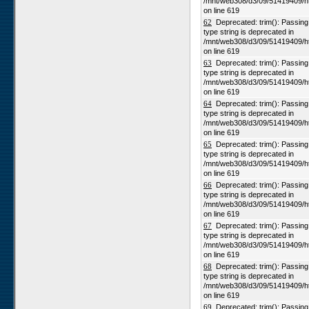
/mnt/web308/d3/09/51419409/h
on line 619
62
Deprecated: trim(): Passing n
type string is deprecated in
/mnt/web308/d3/09/51419409/h
on line 619
63
Deprecated: trim(): Passing n
type string is deprecated in
/mnt/web308/d3/09/51419409/h
on line 619
64
Deprecated: trim(): Passing n
type string is deprecated in
/mnt/web308/d3/09/51419409/h
on line 619
65
Deprecated: trim(): Passing n
type string is deprecated in
/mnt/web308/d3/09/51419409/h
on line 619
66
Deprecated: trim(): Passing n
type string is deprecated in
/mnt/web308/d3/09/51419409/h
on line 619
67
Deprecated: trim(): Passing n
type string is deprecated in
/mnt/web308/d3/09/51419409/h
on line 619
68
Deprecated: trim(): Passing n
type string is deprecated in
/mnt/web308/d3/09/51419409/h
on line 619
69
Deprecated: trim(): Passing n