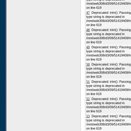
/mnt/web308/d3/09/51419409/h
on line 619
47
Deprecated: trim(): Passing n
type string is deprecated in
/mnt/web308/d3/09/51419409/h
on line 619
48
Deprecated: trim(): Passing n
type string is deprecated in
/mnt/web308/d3/09/51419409/h
on line 619
49
Deprecated: trim(): Passing n
type string is deprecated in
/mnt/web308/d3/09/51419409/h
on line 619
50
Deprecated: trim(): Passing n
type string is deprecated in
/mnt/web308/d3/09/51419409/h
on line 619
51
Deprecated: trim(): Passing n
type string is deprecated in
/mnt/web308/d3/09/51419409/h
on line 619
52
Deprecated: trim(): Passing n
type string is deprecated in
/mnt/web308/d3/09/51419409/h
on line 619
53
Deprecated: trim(): Passing n
type string is deprecated in
/mnt/web308/d3/09/51419409/h
on line 619