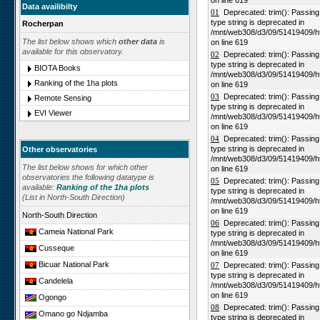
on line 619
Data availibilty
01
Deprecated: trim(): Passing n
type string is deprecated in
Rocherpan
/mnt/web308/d3/09/51419409/h
The list below shows which
other data
is
on line 619
available for this observatory.
02
Deprecated: trim(): Passing n
type string is deprecated in
BIOTA Books
/mnt/web308/d3/09/51419409/h
Ranking of the 1ha plots
on line 619
03
Deprecated: trim(): Passing n
Remote Sensing
type string is deprecated in
EVI Viewer
/mnt/web308/d3/09/51419409/h
on line 619
04
Deprecated: trim(): Passing n
type string is deprecated in
Other observatories
/mnt/web308/d3/09/51419409/h
The list below shows for which other
on line 619
observatories the following datatype is
05
Deprecated: trim(): Passing n
available:
Ranking of the 1ha plots
type string is deprecated in
(List in North-South Direction)
/mnt/web308/d3/09/51419409/h
on line 619
North-South Direction
06
Deprecated: trim(): Passing n
Cameia National Park
type string is deprecated in
/mnt/web308/d3/09/51419409/h
Cusseque
on line 619
Bicuar National Park
07
Deprecated: trim(): Passing n
type string is deprecated in
Candelela
/mnt/web308/d3/09/51419409/h
on line 619
Ogongo
08
Deprecated: trim(): Passing n
Omano go Ndjamba
type string is deprecated in