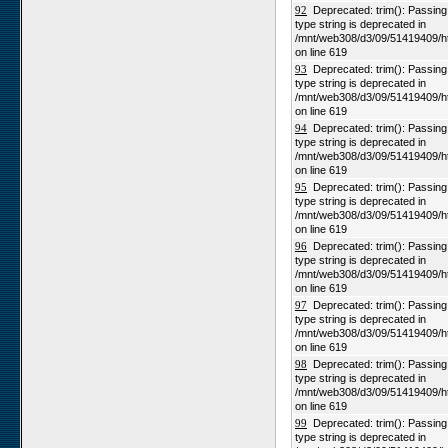
92
Deprecated: trim(): Passing n
type string is deprecated in
/mnt/web308/d3/09/51419409/h
on line 619
93
Deprecated: trim(): Passing n
type string is deprecated in
/mnt/web308/d3/09/51419409/h
on line 619
94
Deprecated: trim(): Passing n
type string is deprecated in
/mnt/web308/d3/09/51419409/h
on line 619
95
Deprecated: trim(): Passing n
type string is deprecated in
/mnt/web308/d3/09/51419409/h
on line 619
96
Deprecated: trim(): Passing n
type string is deprecated in
/mnt/web308/d3/09/51419409/h
on line 619
97
Deprecated: trim(): Passing n
type string is deprecated in
/mnt/web308/d3/09/51419409/h
on line 619
98
Deprecated: trim(): Passing n
type string is deprecated in
/mnt/web308/d3/09/51419409/h
on line 619
99
Deprecated: trim(): Passing n
type string is deprecated in