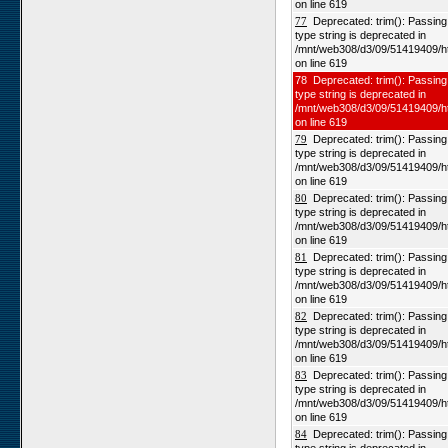
on line 619
77
Deprecated: trim(): Passing n
type string is deprecated in
/mnt/web308/d3/09/51419409/h
on line 619
78 Deprecated: trim(): Passing 
type string is deprecated in
/mnt/web308/d3/09/51419409/h
on line 619
79
Deprecated: trim(): Passing n
type string is deprecated in
/mnt/web308/d3/09/51419409/h
on line 619
80
Deprecated: trim(): Passing n
type string is deprecated in
/mnt/web308/d3/09/51419409/h
on line 619
81
Deprecated: trim(): Passing n
type string is deprecated in
/mnt/web308/d3/09/51419409/h
on line 619
82
Deprecated: trim(): Passing n
type string is deprecated in
/mnt/web308/d3/09/51419409/h
on line 619
83
Deprecated: trim(): Passing n
type string is deprecated in
/mnt/web308/d3/09/51419409/h
on line 619
84
Deprecated: trim(): Passing n