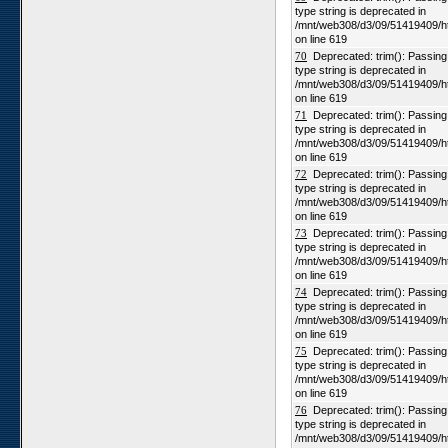
type string is deprecated in
/mnt/web308/d3/09/51419409/h
on line 619
70
Deprecated: trim(): Passing n
type string is deprecated in
/mnt/web308/d3/09/51419409/h
on line 619
71
Deprecated: trim(): Passing n
type string is deprecated in
/mnt/web308/d3/09/51419409/h
on line 619
72
Deprecated: trim(): Passing n
type string is deprecated in
/mnt/web308/d3/09/51419409/h
on line 619
73
Deprecated: trim(): Passing n
type string is deprecated in
/mnt/web308/d3/09/51419409/h
on line 619
74
Deprecated: trim(): Passing n
type string is deprecated in
/mnt/web308/d3/09/51419409/h
on line 619
75
Deprecated: trim(): Passing n
type string is deprecated in
/mnt/web308/d3/09/51419409/h
on line 619
76
Deprecated: trim(): Passing n
type string is deprecated in
/mnt/web308/d3/09/51419409/h