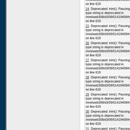
on line 619
24
Deprecated: trim(): Passing n
type string is deprecated in
/mnt/web308/d3/09/51419409/h
on line 619
25
Deprecated: trim(): Passing n
type string is deprecated in
/mnt/web308/d3/09/51419409/h
on line 619
26
Deprecated: trim(): Passing n
type string is deprecated in
/mnt/web308/d3/09/51419409/h
on line 619
27
Deprecated: trim(): Passing n
type string is deprecated in
/mnt/web308/d3/09/51419409/h
on line 619
28
Deprecated: trim(): Passing n
type string is deprecated in
/mnt/web308/d3/09/51419409/h
on line 619
29
Deprecated: trim(): Passing n
type string is deprecated in
/mnt/web308/d3/09/51419409/h
on line 619
30
Deprecated: trim(): Passing n
type string is deprecated in
/mnt/web308/d3/09/51419409/h
on line 619
31
Deprecated: trim(): Passing n