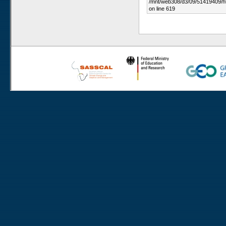
/mnt/web308/d3/09/51419409/h
on line 619