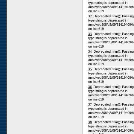
type string is deprecated in
/mnt/web308/d3/09/51419409/h
on line 619
32
Deprecated: trim(): Passing n
type string is deprecated in
/mnt/web308/d3/09/51419409/h
on line 619
33
Deprecated: trim(): Passing n
type string is deprecated in
/mnt/web308/d3/09/51419409/h
on line 619
34
Deprecated: trim(): Passing n
type string is deprecated in
/mnt/web308/d3/09/51419409/h
on line 619
35
Deprecated: trim(): Passing n
type string is deprecated in
/mnt/web308/d3/09/51419409/h
on line 619
36
Deprecated: trim(): Passing n
type string is deprecated in
/mnt/web308/d3/09/51419409/h
on line 619
37
Deprecated: trim(): Passing n
type string is deprecated in
/mnt/web308/d3/09/51419409/h
on line 619
38
Deprecated: trim(): Passing n
type string is deprecated in
/mnt/web308/d3/09/51419409/h