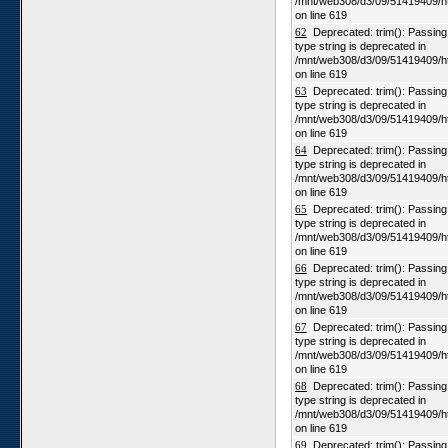
/mnt/web308/d3/09/51419409/h
on line 619
62
Deprecated: trim(): Passing n
type string is deprecated in
/mnt/web308/d3/09/51419409/h
on line 619
63
Deprecated: trim(): Passing n
type string is deprecated in
/mnt/web308/d3/09/51419409/h
on line 619
64
Deprecated: trim(): Passing n
type string is deprecated in
/mnt/web308/d3/09/51419409/h
on line 619
65
Deprecated: trim(): Passing n
type string is deprecated in
/mnt/web308/d3/09/51419409/h
on line 619
66
Deprecated: trim(): Passing n
type string is deprecated in
/mnt/web308/d3/09/51419409/h
on line 619
67
Deprecated: trim(): Passing n
type string is deprecated in
/mnt/web308/d3/09/51419409/h
on line 619
68
Deprecated: trim(): Passing n
type string is deprecated in
/mnt/web308/d3/09/51419409/h
on line 619
69
Deprecated: trim(): Passing n