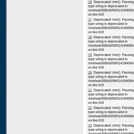
Numees
16
Deprecated: trim(): Passing n
type string is deprecated in
Yellow Dune - Grootderm
/mnt/web308/d3/09/51419409/h
on line 619
Soebatsfontein
17
Deprecated: trim(): Passing n
Paulshoek
type string is deprecated in
/mnt/web308/d3/09/51419409/h
Remhoogte
on line 619
Goedehoop
18
Deprecated: trim(): Passing n
type string is deprecated in
Ratelgat
/mnt/web308/d3/09/51419409/h
on line 619
Moedverloren
19
Deprecated: trim(): Passing n
Rocherpan
type string is deprecated in
/mnt/web308/d3/09/51419409/h
Elandsberg
on line 619
Riverlands
20
Deprecated: trim(): Passing n
type string is deprecated in
Cape of Good Hope
/mnt/web308/d3/09/51419409/h
on line 619
21
Deprecated: trim(): Passing n
type string is deprecated in
/mnt/web308/d3/09/51419409/h
on line 619
22
Deprecated: trim(): Passing n
type string is deprecated in
/mnt/web308/d3/09/51419409/h
on line 619
23
Deprecated: trim(): Passing n
type string is deprecated in
/mnt/web308/d3/09/51419409/h