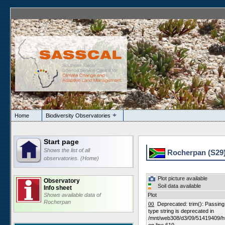
Home
Biodiversity Observatories
Start page
Shows the list of all
Rocherpan (S29
observatories. (Home)
Plot picture available
Observatory
Soil data available
Info sheet
Shows available data of
Plot
Rocherpan
00
Deprecated: trim(): Passing n
type string is deprecated in
/mnt/web308/d3/09/51419409/h