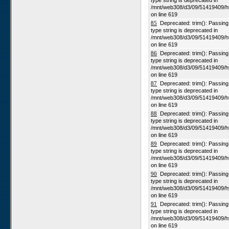
type string is deprecated in
/mnt/web308/d3/09/51419409/h
on line 619
85
Deprecated: trim(): Passing n
type string is deprecated in
/mnt/web308/d3/09/51419409/h
on line 619
86
Deprecated: trim(): Passing n
type string is deprecated in
/mnt/web308/d3/09/51419409/h
on line 619
87
Deprecated: trim(): Passing n
type string is deprecated in
/mnt/web308/d3/09/51419409/h
on line 619
88
Deprecated: trim(): Passing n
type string is deprecated in
/mnt/web308/d3/09/51419409/h
on line 619
89
Deprecated: trim(): Passing n
type string is deprecated in
/mnt/web308/d3/09/51419409/h
on line 619
90
Deprecated: trim(): Passing n
type string is deprecated in
/mnt/web308/d3/09/51419409/h
on line 619
91
Deprecated: trim(): Passing n
type string is deprecated in
/mnt/web308/d3/09/51419409/h
on line 619