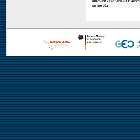
/mnt/web308/d3/09/51419409/h
on line 619