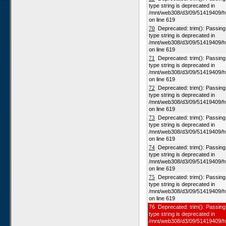
type string is deprecated in
/mnt/web308/d3/09/51419409/h
on line 619
70
Deprecated: trim(): Passing n
type string is deprecated in
/mnt/web308/d3/09/51419409/h
on line 619
71
Deprecated: trim(): Passing n
type string is deprecated in
/mnt/web308/d3/09/51419409/h
on line 619
72
Deprecated: trim(): Passing n
type string is deprecated in
/mnt/web308/d3/09/51419409/h
on line 619
73
Deprecated: trim(): Passing n
type string is deprecated in
/mnt/web308/d3/09/51419409/h
on line 619
74
Deprecated: trim(): Passing n
type string is deprecated in
/mnt/web308/d3/09/51419409/h
on line 619
75
Deprecated: trim(): Passing n
type string is deprecated in
/mnt/web308/d3/09/51419409/h
on line 619
76 Deprecated: trim(): Passing 
type string is deprecated in
/mnt/web308/d3/09/51419409/h