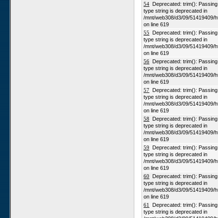
54
Deprecated: trim(): Passing n
type string is deprecated in
/mnt/web308/d3/09/51419409/h
on line 619
55
Deprecated: trim(): Passing n
type string is deprecated in
/mnt/web308/d3/09/51419409/h
on line 619
56
Deprecated: trim(): Passing n
type string is deprecated in
/mnt/web308/d3/09/51419409/h
on line 619
57
Deprecated: trim(): Passing n
type string is deprecated in
/mnt/web308/d3/09/51419409/h
on line 619
58
Deprecated: trim(): Passing n
type string is deprecated in
/mnt/web308/d3/09/51419409/h
on line 619
59
Deprecated: trim(): Passing n
type string is deprecated in
/mnt/web308/d3/09/51419409/h
on line 619
60
Deprecated: trim(): Passing n
type string is deprecated in
/mnt/web308/d3/09/51419409/h
on line 619
61
Deprecated: trim(): Passing n
type string is deprecated in