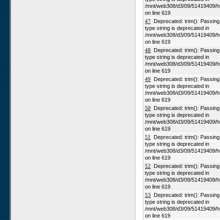
/mnt/web308/d3/09/51419409/h
on line 619
47
Deprecated: trim(): Passing n
type string is deprecated in
/mnt/web308/d3/09/51419409/h
on line 619
48
Deprecated: trim(): Passing n
type string is deprecated in
/mnt/web308/d3/09/51419409/h
on line 619
49
Deprecated: trim(): Passing n
type string is deprecated in
/mnt/web308/d3/09/51419409/h
on line 619
50
Deprecated: trim(): Passing n
type string is deprecated in
/mnt/web308/d3/09/51419409/h
on line 619
51
Deprecated: trim(): Passing n
type string is deprecated in
/mnt/web308/d3/09/51419409/h
on line 619
52
Deprecated: trim(): Passing n
type string is deprecated in
/mnt/web308/d3/09/51419409/h
on line 619
53
Deprecated: trim(): Passing n
type string is deprecated in
/mnt/web308/d3/09/51419409/h
on line 619