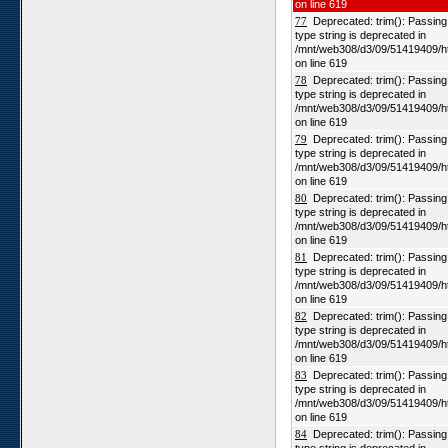
on line 619
77
Deprecated: trim(): Passing n
type string is deprecated in
/mnt/web308/d3/09/51419409/h
on line 619
78
Deprecated: trim(): Passing n
type string is deprecated in
/mnt/web308/d3/09/51419409/h
on line 619
79
Deprecated: trim(): Passing n
type string is deprecated in
/mnt/web308/d3/09/51419409/h
on line 619
80
Deprecated: trim(): Passing n
type string is deprecated in
/mnt/web308/d3/09/51419409/h
on line 619
81
Deprecated: trim(): Passing n
type string is deprecated in
/mnt/web308/d3/09/51419409/h
on line 619
82
Deprecated: trim(): Passing n
type string is deprecated in
/mnt/web308/d3/09/51419409/h
on line 619
83
Deprecated: trim(): Passing n
type string is deprecated in
/mnt/web308/d3/09/51419409/h
on line 619
84
Deprecated: trim(): Passing n