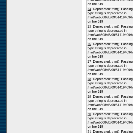
on line 619
24
Deprecated: trim(): Passing n
type string is deprecated in
/mnt/web308/d3/09/51419409/h
on line 619
25
Deprecated: trim(): Passing n
type string is deprecated in
/mnt/web308/d3/09/51419409/h
on line 619
26
Deprecated: trim(): Passing n
type string is deprecated in
/mnt/web308/d3/09/51419409/h
on line 619
27
Deprecated: trim(): Passing n
type string is deprecated in
/mnt/web308/d3/09/51419409/h
on line 619
28
Deprecated: trim(): Passing n
type string is deprecated in
/mnt/web308/d3/09/51419409/h
on line 619
29
Deprecated: trim(): Passing n
type string is deprecated in
/mnt/web308/d3/09/51419409/h
on line 619
30
Deprecated: trim(): Passing n
type string is deprecated in
/mnt/web308/d3/09/51419409/h
on line 619
31
Deprecated: trim(): Passing n