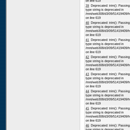
on line 619
39
Deprecated: trim(): Passing n
type string is deprecated in
/mnt/web308/d3/09/51419409/h
on line 619
40
Deprecated: trim(): Passing n
type string is deprecated in
/mnt/web308/d3/09/51419409/h
on line 619
41
Deprecated: trim(): Passing n
type string is deprecated in
/mnt/web308/d3/09/51419409/h
on line 619
42
Deprecated: trim(): Passing n
type string is deprecated in
/mnt/web308/d3/09/51419409/h
on line 619
43
Deprecated: trim(): Passing n
type string is deprecated in
/mnt/web308/d3/09/51419409/h
on line 619
44
Deprecated: trim(): Passing n
type string is deprecated in
/mnt/web308/d3/09/51419409/h
on line 619
45
Deprecated: trim(): Passing n
type string is deprecated in
/mnt/web308/d3/09/51419409/h
on line 619
46
Deprecated: trim(): Passing n
type string is deprecated in