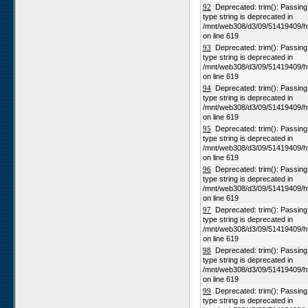
92
Deprecated: trim(): Passing n
type string is deprecated in
/mnt/web308/d3/09/51419409/h
on line 619
93
Deprecated: trim(): Passing n
type string is deprecated in
/mnt/web308/d3/09/51419409/h
on line 619
94
Deprecated: trim(): Passing n
type string is deprecated in
/mnt/web308/d3/09/51419409/h
on line 619
95
Deprecated: trim(): Passing n
type string is deprecated in
/mnt/web308/d3/09/51419409/h
on line 619
96
Deprecated: trim(): Passing n
type string is deprecated in
/mnt/web308/d3/09/51419409/h
on line 619
97
Deprecated: trim(): Passing n
type string is deprecated in
/mnt/web308/d3/09/51419409/h
on line 619
98
Deprecated: trim(): Passing n
type string is deprecated in
/mnt/web308/d3/09/51419409/h
on line 619
99
Deprecated: trim(): Passing n
type string is deprecated in