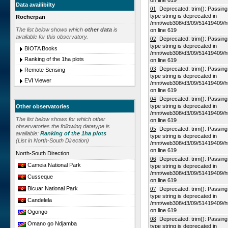
on line 619
Data availibilty
01
Deprecated: trim(): Passing n
type string is deprecated in
Rocherpan
/mnt/web308/d3/09/51419409/h
The list below shows which
other data
is
on line 619
available for this observatory.
02
Deprecated: trim(): Passing n
type string is deprecated in
BIOTA Books
/mnt/web308/d3/09/51419409/h
Ranking of the 1ha plots
on line 619
03
Deprecated: trim(): Passing n
Remote Sensing
type string is deprecated in
EVI Viewer
/mnt/web308/d3/09/51419409/h
on line 619
04
Deprecated: trim(): Passing n
type string is deprecated in
Other observatories
/mnt/web308/d3/09/51419409/h
The list below shows for which other
on line 619
observatories the following datatype is
05
Deprecated: trim(): Passing n
available:
Ranking of the 1ha plots
type string is deprecated in
(List in North-South Direction)
/mnt/web308/d3/09/51419409/h
on line 619
North-South Direction
06
Deprecated: trim(): Passing n
Cameia National Park
type string is deprecated in
/mnt/web308/d3/09/51419409/h
Cusseque
on line 619
Bicuar National Park
07
Deprecated: trim(): Passing n
type string is deprecated in
Candelela
/mnt/web308/d3/09/51419409/h
on line 619
Ogongo
08
Deprecated: trim(): Passing n
Omano go Ndjamba
type string is deprecated in