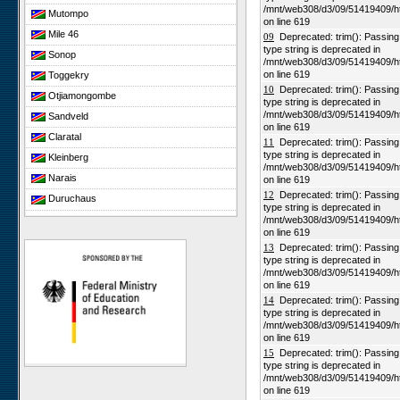
/mnt/web308/d3/09/51419409/h
Mutompo
on line 619
Mile 46
09
Deprecated: trim(): Passing n
type string is deprecated in
Sonop
/mnt/web308/d3/09/51419409/h
on line 619
Toggekry
10
Deprecated: trim(): Passing n
Otjiamongombe
type string is deprecated in
/mnt/web308/d3/09/51419409/h
Sandveld
on line 619
Claratal
11
Deprecated: trim(): Passing n
type string is deprecated in
Kleinberg
/mnt/web308/d3/09/51419409/h
Narais
on line 619
12
Deprecated: trim(): Passing n
Duruchaus
type string is deprecated in
Rooisand
/mnt/web308/d3/09/51419409/h
on line 619
Gobabeb
13
Deprecated: trim(): Passing n
type string is deprecated in
Niko South
/mnt/web308/d3/09/51419409/h
Niko North
on line 619
14
Deprecated: trim(): Passing n
Nabaos
type string is deprecated in
Gellap Ost
/mnt/web308/d3/09/51419409/h
on line 619
Alpha
15
Deprecated: trim(): Passing n
Karios
type string is deprecated in
/mnt/web308/d3/09/51419409/h
Koeroegap Vlakte
on line 619