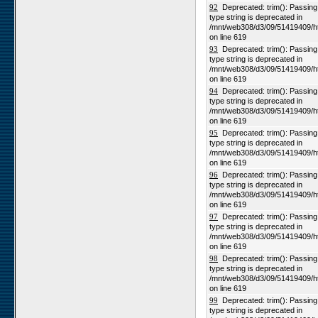
92
Deprecated: trim(): Passing n
type string is deprecated in
/mnt/web308/d3/09/51419409/h
on line 619
93
Deprecated: trim(): Passing n
type string is deprecated in
/mnt/web308/d3/09/51419409/h
on line 619
94
Deprecated: trim(): Passing n
type string is deprecated in
/mnt/web308/d3/09/51419409/h
on line 619
95
Deprecated: trim(): Passing n
type string is deprecated in
/mnt/web308/d3/09/51419409/h
on line 619
96
Deprecated: trim(): Passing n
type string is deprecated in
/mnt/web308/d3/09/51419409/h
on line 619
97
Deprecated: trim(): Passing n
type string is deprecated in
/mnt/web308/d3/09/51419409/h
on line 619
98
Deprecated: trim(): Passing n
type string is deprecated in
/mnt/web308/d3/09/51419409/h
on line 619
99
Deprecated: trim(): Passing n
type string is deprecated in