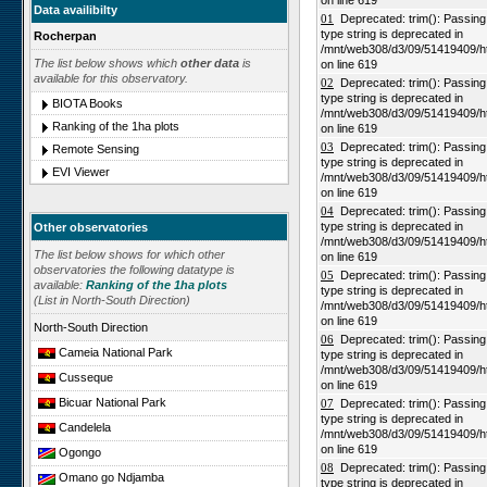
on line 619
Data availibilty
01
Deprecated: trim(): Passing n
type string is deprecated in
Rocherpan
/mnt/web308/d3/09/51419409/h
The list below shows which
other data
is
on line 619
available for this observatory.
02
Deprecated: trim(): Passing n
type string is deprecated in
BIOTA Books
/mnt/web308/d3/09/51419409/h
Ranking of the 1ha plots
on line 619
03
Deprecated: trim(): Passing n
Remote Sensing
type string is deprecated in
EVI Viewer
/mnt/web308/d3/09/51419409/h
on line 619
04
Deprecated: trim(): Passing n
type string is deprecated in
Other observatories
/mnt/web308/d3/09/51419409/h
The list below shows for which other
on line 619
observatories the following datatype is
05
Deprecated: trim(): Passing n
available:
Ranking of the 1ha plots
type string is deprecated in
(List in North-South Direction)
/mnt/web308/d3/09/51419409/h
on line 619
North-South Direction
06
Deprecated: trim(): Passing n
Cameia National Park
type string is deprecated in
/mnt/web308/d3/09/51419409/h
Cusseque
on line 619
Bicuar National Park
07
Deprecated: trim(): Passing n
type string is deprecated in
Candelela
/mnt/web308/d3/09/51419409/h
on line 619
Ogongo
08
Deprecated: trim(): Passing n
Omano go Ndjamba
type string is deprecated in