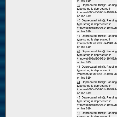
on line 619
39
Deprecated: trim(): Passing n
type string is deprecated in
/mnt/web308/d3/09/51419409/h
on line 619
40
Deprecated: trim(): Passing n
type string is deprecated in
/mnt/web308/d3/09/51419409/h
on line 619
41
Deprecated: trim(): Passing n
type string is deprecated in
/mnt/web308/d3/09/51419409/h
on line 619
42
Deprecated: trim(): Passing n
type string is deprecated in
/mnt/web308/d3/09/51419409/h
on line 619
43
Deprecated: trim(): Passing n
type string is deprecated in
/mnt/web308/d3/09/51419409/h
on line 619
44
Deprecated: trim(): Passing n
type string is deprecated in
/mnt/web308/d3/09/51419409/h
on line 619
45
Deprecated: trim(): Passing n
type string is deprecated in
/mnt/web308/d3/09/51419409/h
on line 619
46
Deprecated: trim(): Passing n
type string is deprecated in