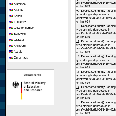
/mnt/web308/d3/09/51419409/h
Mutompo
on line 619
Mile 46
09
Deprecated: trim(): Passing n
type string is deprecated in
Sonop
/mnt/web308/d3/09/51419409/h
on line 619
Toggekry
10
Deprecated: trim(): Passing n
Otjiamongombe
type string is deprecated in
/mnt/web308/d3/09/51419409/h
Sandveld
on line 619
Claratal
11
Deprecated: trim(): Passing n
type string is deprecated in
Kleinberg
/mnt/web308/d3/09/51419409/h
Narais
on line 619
12
Deprecated: trim(): Passing n
Duruchaus
type string is deprecated in
Rooisand
/mnt/web308/d3/09/51419409/h
on line 619
Gobabeb
13
Deprecated: trim(): Passing n
type string is deprecated in
Niko South
/mnt/web308/d3/09/51419409/h
Niko North
on line 619
14
Deprecated: trim(): Passing n
Nabaos
type string is deprecated in
Gellap Ost
/mnt/web308/d3/09/51419409/h
on line 619
Alpha
15
Deprecated: trim(): Passing n
Karios
type string is deprecated in
/mnt/web308/d3/09/51419409/h
Koeroegap Vlakte
on line 619