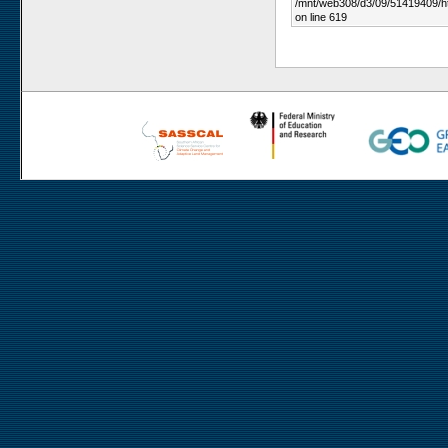
/mnt/web308/d3/09/51419409/h
on line 619