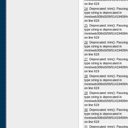
on line 619
24
Deprecated: trim(): Passing n
type string is deprecated in
/mnt/web308/d3/09/51419409/h
on line 619
25
Deprecated: trim(): Passing n
type string is deprecated in
/mnt/web308/d3/09/51419409/h
on line 619
26
Deprecated: trim(): Passing n
type string is deprecated in
/mnt/web308/d3/09/51419409/h
on line 619
27
Deprecated: trim(): Passing n
type string is deprecated in
/mnt/web308/d3/09/51419409/h
on line 619
28
Deprecated: trim(): Passing n
type string is deprecated in
/mnt/web308/d3/09/51419409/h
on line 619
29
Deprecated: trim(): Passing n
type string is deprecated in
/mnt/web308/d3/09/51419409/h
on line 619
30
Deprecated: trim(): Passing n
type string is deprecated in
/mnt/web308/d3/09/51419409/h
on line 619
31
Deprecated: trim(): Passing n