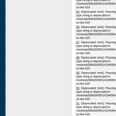
type string is deprecated in
/mnt/web308/d3/09/51419409/h
on line 619
85
Deprecated: trim(): Passing n
type string is deprecated in
/mnt/web308/d3/09/51419409/h
on line 619
86
Deprecated: trim(): Passing n
type string is deprecated in
/mnt/web308/d3/09/51419409/h
on line 619
87
Deprecated: trim(): Passing n
type string is deprecated in
/mnt/web308/d3/09/51419409/h
on line 619
88
Deprecated: trim(): Passing n
type string is deprecated in
/mnt/web308/d3/09/51419409/h
on line 619
89
Deprecated: trim(): Passing n
type string is deprecated in
/mnt/web308/d3/09/51419409/h
on line 619
90
Deprecated: trim(): Passing n
type string is deprecated in
/mnt/web308/d3/09/51419409/h
on line 619
91
Deprecated: trim(): Passing n
type string is deprecated in
/mnt/web308/d3/09/51419409/h
on line 619