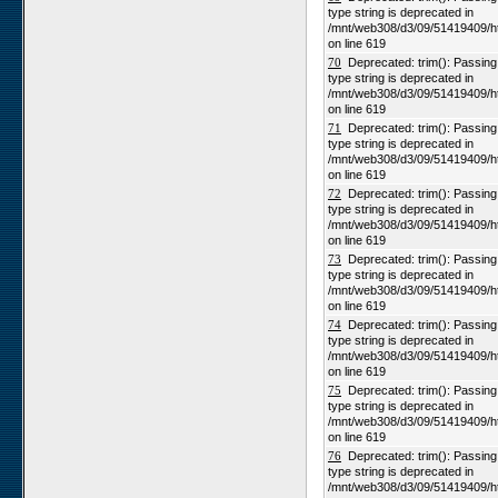
type string is deprecated in
/mnt/web308/d3/09/51419409/h
on line 619
70
Deprecated: trim(): Passing n
type string is deprecated in
/mnt/web308/d3/09/51419409/h
on line 619
71
Deprecated: trim(): Passing n
type string is deprecated in
/mnt/web308/d3/09/51419409/h
on line 619
72
Deprecated: trim(): Passing n
type string is deprecated in
/mnt/web308/d3/09/51419409/h
on line 619
73
Deprecated: trim(): Passing n
type string is deprecated in
/mnt/web308/d3/09/51419409/h
on line 619
74
Deprecated: trim(): Passing n
type string is deprecated in
/mnt/web308/d3/09/51419409/h
on line 619
75
Deprecated: trim(): Passing n
type string is deprecated in
/mnt/web308/d3/09/51419409/h
on line 619
76
Deprecated: trim(): Passing n
type string is deprecated in
/mnt/web308/d3/09/51419409/h