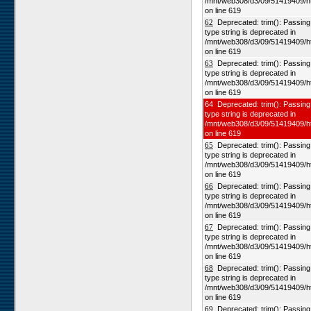
/mnt/web308/d3/09/51419409/h
on line 619
62
Deprecated: trim(): Passing n
type string is deprecated in
/mnt/web308/d3/09/51419409/h
on line 619
63
Deprecated: trim(): Passing n
type string is deprecated in
/mnt/web308/d3/09/51419409/h
on line 619
64 Deprecated: trim(): Passing 
type string is deprecated in
/mnt/web308/d3/09/51419409/h
on line 619
65
Deprecated: trim(): Passing n
type string is deprecated in
/mnt/web308/d3/09/51419409/h
on line 619
66
Deprecated: trim(): Passing n
type string is deprecated in
/mnt/web308/d3/09/51419409/h
on line 619
67
Deprecated: trim(): Passing n
type string is deprecated in
/mnt/web308/d3/09/51419409/h
on line 619
68
Deprecated: trim(): Passing n
type string is deprecated in
/mnt/web308/d3/09/51419409/h
on line 619
69
Deprecated: trim(): Passing n