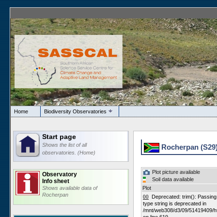
Home
Biodiversity Observatories
Start page
Shows the list of all
Rocherpan (S29
observatories. (Home)
Plot picture available
Observatory
Soil data available
Info sheet
Shows available data of
Plot
Rocherpan
00
Deprecated: trim(): Passing n
type string is deprecated in
/mnt/web308/d3/09/51419409/h