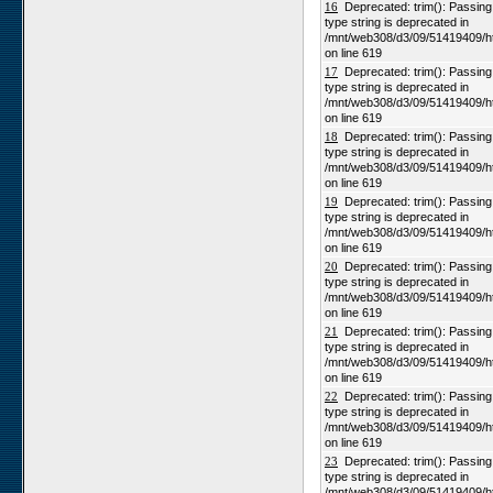
Numees
16
Deprecated: trim(): Passing n
type string is deprecated in
Yellow Dune - Grootderm
/mnt/web308/d3/09/51419409/h
on line 619
Soebatsfontein
17
Deprecated: trim(): Passing n
Paulshoek
type string is deprecated in
/mnt/web308/d3/09/51419409/h
Remhoogte
on line 619
Goedehoop
18
Deprecated: trim(): Passing n
type string is deprecated in
Ratelgat
/mnt/web308/d3/09/51419409/h
on line 619
Moedverloren
19
Deprecated: trim(): Passing n
Rocherpan
type string is deprecated in
/mnt/web308/d3/09/51419409/h
Elandsberg
on line 619
Riverlands
20
Deprecated: trim(): Passing n
type string is deprecated in
Cape of Good Hope
/mnt/web308/d3/09/51419409/h
on line 619
21
Deprecated: trim(): Passing n
type string is deprecated in
/mnt/web308/d3/09/51419409/h
on line 619
22
Deprecated: trim(): Passing n
type string is deprecated in
/mnt/web308/d3/09/51419409/h
on line 619
23
Deprecated: trim(): Passing n
type string is deprecated in
/mnt/web308/d3/09/51419409/h