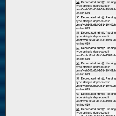
54
Deprecated: trim(): Passing n
type string is deprecated in
/mnt/web308/d3/09/51419409/h
on line 619
55
Deprecated: trim(): Passing n
type string is deprecated in
/mnt/web308/d3/09/51419409/h
on line 619
56
Deprecated: trim(): Passing n
type string is deprecated in
/mnt/web308/d3/09/51419409/h
on line 619
57
Deprecated: trim(): Passing n
type string is deprecated in
/mnt/web308/d3/09/51419409/h
on line 619
58
Deprecated: trim(): Passing n
type string is deprecated in
/mnt/web308/d3/09/51419409/h
on line 619
59
Deprecated: trim(): Passing n
type string is deprecated in
/mnt/web308/d3/09/51419409/h
on line 619
60
Deprecated: trim(): Passing n
type string is deprecated in
/mnt/web308/d3/09/51419409/h
on line 619
61
Deprecated: trim(): Passing n
type string is deprecated in