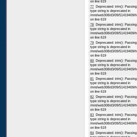
on line 619
77
Deprecated: trim(): Passing n
type string is deprecated in
/mnt/web308/d3/09/51419409/h
on line 619
78
Deprecated: trim(): Passing n
type string is deprecated in
/mnt/web308/d3/09/51419409/h
on line 619
79
Deprecated: trim(): Passing n
type string is deprecated in
/mnt/web308/d3/09/51419409/h
on line 619
80
Deprecated: trim(): Passing n
type string is deprecated in
/mnt/web308/d3/09/51419409/h
on line 619
81
Deprecated: trim(): Passing n
type string is deprecated in
/mnt/web308/d3/09/51419409/h
on line 619
82
Deprecated: trim(): Passing n
type string is deprecated in
/mnt/web308/d3/09/51419409/h
on line 619
83
Deprecated: trim(): Passing n
type string is deprecated in
/mnt/web308/d3/09/51419409/h
on line 619
84
Deprecated: trim(): Passing n