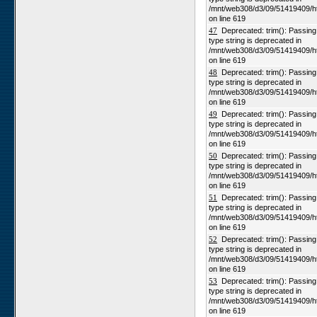
/mnt/web308/d3/09/51419409/h
on line 619
47
Deprecated: trim(): Passing n
type string is deprecated in
/mnt/web308/d3/09/51419409/h
on line 619
48
Deprecated: trim(): Passing n
type string is deprecated in
/mnt/web308/d3/09/51419409/h
on line 619
49
Deprecated: trim(): Passing n
type string is deprecated in
/mnt/web308/d3/09/51419409/h
on line 619
50
Deprecated: trim(): Passing n
type string is deprecated in
/mnt/web308/d3/09/51419409/h
on line 619
51
Deprecated: trim(): Passing n
type string is deprecated in
/mnt/web308/d3/09/51419409/h
on line 619
52
Deprecated: trim(): Passing n
type string is deprecated in
/mnt/web308/d3/09/51419409/h
on line 619
53
Deprecated: trim(): Passing n
type string is deprecated in
/mnt/web308/d3/09/51419409/h
on line 619