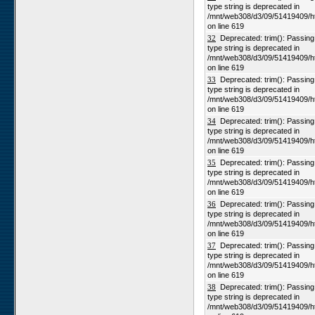
type string is deprecated in
/mnt/web308/d3/09/51419409/h
on line 619
32
Deprecated: trim(): Passing n
type string is deprecated in
/mnt/web308/d3/09/51419409/h
on line 619
33
Deprecated: trim(): Passing n
type string is deprecated in
/mnt/web308/d3/09/51419409/h
on line 619
34
Deprecated: trim(): Passing n
type string is deprecated in
/mnt/web308/d3/09/51419409/h
on line 619
35
Deprecated: trim(): Passing n
type string is deprecated in
/mnt/web308/d3/09/51419409/h
on line 619
36
Deprecated: trim(): Passing n
type string is deprecated in
/mnt/web308/d3/09/51419409/h
on line 619
37
Deprecated: trim(): Passing n
type string is deprecated in
/mnt/web308/d3/09/51419409/h
on line 619
38
Deprecated: trim(): Passing n
type string is deprecated in
/mnt/web308/d3/09/51419409/h