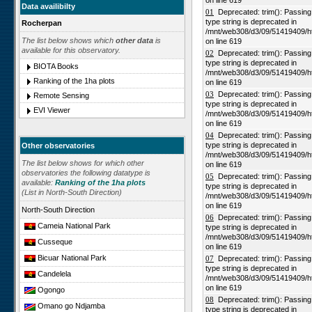
on line 619
Data availibilty
01
Deprecated: trim(): Passing n
type string is deprecated in
Rocherpan
/mnt/web308/d3/09/51419409/h
The list below shows which
other data
is
on line 619
available for this observatory.
02
Deprecated: trim(): Passing n
type string is deprecated in
BIOTA Books
/mnt/web308/d3/09/51419409/h
Ranking of the 1ha plots
on line 619
03
Deprecated: trim(): Passing n
Remote Sensing
type string is deprecated in
EVI Viewer
/mnt/web308/d3/09/51419409/h
on line 619
04
Deprecated: trim(): Passing n
type string is deprecated in
Other observatories
/mnt/web308/d3/09/51419409/h
The list below shows for which other
on line 619
observatories the following datatype is
05
Deprecated: trim(): Passing n
available:
Ranking of the 1ha plots
type string is deprecated in
(List in North-South Direction)
/mnt/web308/d3/09/51419409/h
on line 619
North-South Direction
06
Deprecated: trim(): Passing n
Cameia National Park
type string is deprecated in
/mnt/web308/d3/09/51419409/h
Cusseque
on line 619
Bicuar National Park
07
Deprecated: trim(): Passing n
type string is deprecated in
Candelela
/mnt/web308/d3/09/51419409/h
on line 619
Ogongo
08
Deprecated: trim(): Passing n
Omano go Ndjamba
type string is deprecated in