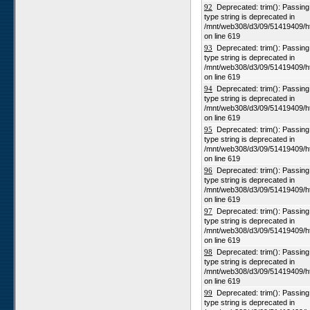
92
Deprecated: trim(): Passing n
type string is deprecated in
/mnt/web308/d3/09/51419409/h
on line 619
93
Deprecated: trim(): Passing n
type string is deprecated in
/mnt/web308/d3/09/51419409/h
on line 619
94
Deprecated: trim(): Passing n
type string is deprecated in
/mnt/web308/d3/09/51419409/h
on line 619
95
Deprecated: trim(): Passing n
type string is deprecated in
/mnt/web308/d3/09/51419409/h
on line 619
96
Deprecated: trim(): Passing n
type string is deprecated in
/mnt/web308/d3/09/51419409/h
on line 619
97
Deprecated: trim(): Passing n
type string is deprecated in
/mnt/web308/d3/09/51419409/h
on line 619
98
Deprecated: trim(): Passing n
type string is deprecated in
/mnt/web308/d3/09/51419409/h
on line 619
99
Deprecated: trim(): Passing n
type string is deprecated in