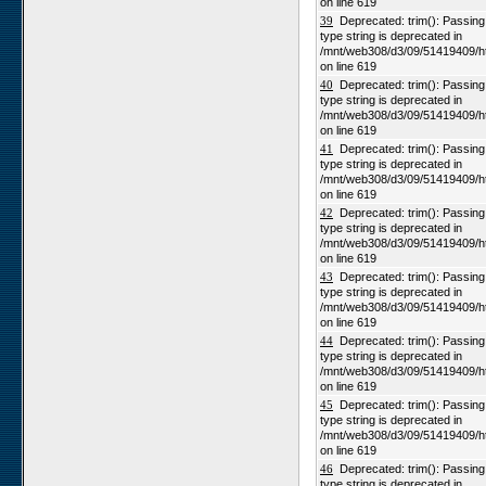
on line 619
39
Deprecated: trim(): Passing n
type string is deprecated in
/mnt/web308/d3/09/51419409/h
on line 619
40
Deprecated: trim(): Passing n
type string is deprecated in
/mnt/web308/d3/09/51419409/h
on line 619
41
Deprecated: trim(): Passing n
type string is deprecated in
/mnt/web308/d3/09/51419409/h
on line 619
42
Deprecated: trim(): Passing n
type string is deprecated in
/mnt/web308/d3/09/51419409/h
on line 619
43
Deprecated: trim(): Passing n
type string is deprecated in
/mnt/web308/d3/09/51419409/h
on line 619
44
Deprecated: trim(): Passing n
type string is deprecated in
/mnt/web308/d3/09/51419409/h
on line 619
45
Deprecated: trim(): Passing n
type string is deprecated in
/mnt/web308/d3/09/51419409/h
on line 619
46
Deprecated: trim(): Passing n
type string is deprecated in