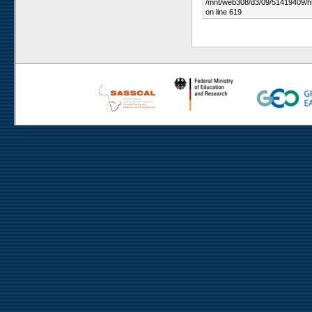
/mnt/web308/d3/09/51419409/h
on line 619