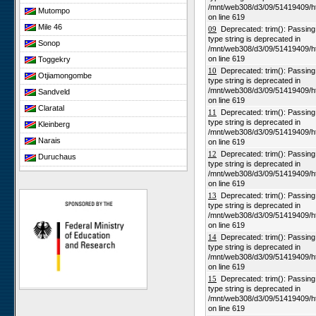
/mnt/web308/d3/09/51419409/h
Mutompo
on line 619
Mile 46
09
Deprecated: trim(): Passing n
type string is deprecated in
Sonop
/mnt/web308/d3/09/51419409/h
on line 619
Toggekry
10
Deprecated: trim(): Passing n
Otjiamongombe
type string is deprecated in
/mnt/web308/d3/09/51419409/h
Sandveld
on line 619
Claratal
11
Deprecated: trim(): Passing n
type string is deprecated in
Kleinberg
/mnt/web308/d3/09/51419409/h
Narais
on line 619
12
Deprecated: trim(): Passing n
Duruchaus
type string is deprecated in
Rooisand
/mnt/web308/d3/09/51419409/h
on line 619
Gobabeb
13
Deprecated: trim(): Passing n
type string is deprecated in
Niko South
/mnt/web308/d3/09/51419409/h
Niko North
on line 619
14
Deprecated: trim(): Passing n
Nabaos
type string is deprecated in
Gellap Ost
/mnt/web308/d3/09/51419409/h
on line 619
Alpha
15
Deprecated: trim(): Passing n
Karios
type string is deprecated in
/mnt/web308/d3/09/51419409/h
Koeroegap Vlakte
on line 619