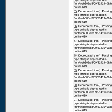
type string is deprecated in
/mnt/web308/d3/09/51419409/h
on line 619
85
Deprecated: trim(): Passing n
type string is deprecated in
/mnt/web308/d3/09/51419409/h
on line 619
86
Deprecated: trim(): Passing n
type string is deprecated in
/mnt/web308/d3/09/51419409/h
on line 619
87
Deprecated: trim(): Passing n
type string is deprecated in
/mnt/web308/d3/09/51419409/h
on line 619
88
Deprecated: trim(): Passing n
type string is deprecated in
/mnt/web308/d3/09/51419409/h
on line 619
89
Deprecated: trim(): Passing n
type string is deprecated in
/mnt/web308/d3/09/51419409/h
on line 619
90
Deprecated: trim(): Passing n
type string is deprecated in
/mnt/web308/d3/09/51419409/h
on line 619
91
Deprecated: trim(): Passing n
type string is deprecated in
/mnt/web308/d3/09/51419409/h
on line 619