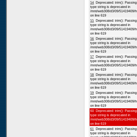
54
Deprecated: trim(): Passing n
type string is deprecated in
/mnt/web308/d3/09/51419409/h
on line 619
55
Deprecated: trim(): Passing n
type string is deprecated in
/mnt/web308/d3/09/51419409/h
on line 619
56
Deprecated: trim(): Passing n
type string is deprecated in
/mnt/web308/d3/09/51419409/h
on line 619
57
Deprecated: trim(): Passing n
type string is deprecated in
/mnt/web308/d3/09/51419409/h
on line 619
58
Deprecated: trim(): Passing n
type string is deprecated in
/mnt/web308/d3/09/51419409/h
on line 619
59
Deprecated: trim(): Passing n
type string is deprecated in
/mnt/web308/d3/09/51419409/h
on line 619
60 Deprecated: trim(): Passing 
type string is deprecated in
/mnt/web308/d3/09/51419409/h
on line 619
61
Deprecated: trim(): Passing n
type string is deprecated in