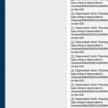
type string is deprecated in
/mnt/web308/d3/09/51419409/h
on line 619
70
Deprecated: trim(): Passing n
type string is deprecated in
/mnt/web308/d3/09/51419409/h
on line 619
71
Deprecated: trim(): Passing n
type string is deprecated in
/mnt/web308/d3/09/51419409/h
on line 619
72
Deprecated: trim(): Passing n
type string is deprecated in
/mnt/web308/d3/09/51419409/h
on line 619
73
Deprecated: trim(): Passing n
type string is deprecated in
/mnt/web308/d3/09/51419409/h
on line 619
74
Deprecated: trim(): Passing n
type string is deprecated in
/mnt/web308/d3/09/51419409/h
on line 619
75
Deprecated: trim(): Passing n
type string is deprecated in
/mnt/web308/d3/09/51419409/h
on line 619
76
Deprecated: trim(): Passing n
type string is deprecated in
/mnt/web308/d3/09/51419409/h