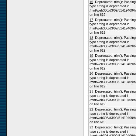
Numees
16
Deprecated: trim(): Passing n
type string is deprecated in
Yellow Dune - Grootderm
/mnt/web308/d3/09/51419409/h
on line 619
Soebatsfontein
17
Deprecated: trim(): Passing n
Paulshoek
type string is deprecated in
/mnt/web308/d3/09/51419409/h
Remhoogte
on line 619
Goedehoop
18
Deprecated: trim(): Passing n
type string is deprecated in
Ratelgat
/mnt/web308/d3/09/51419409/h
on line 619
Moedverloren
19
Deprecated: trim(): Passing n
Rocherpan
type string is deprecated in
/mnt/web308/d3/09/51419409/h
Elandsberg
on line 619
Riverlands
20
Deprecated: trim(): Passing n
type string is deprecated in
Cape of Good Hope
/mnt/web308/d3/09/51419409/h
on line 619
21
Deprecated: trim(): Passing n
type string is deprecated in
/mnt/web308/d3/09/51419409/h
on line 619
22
Deprecated: trim(): Passing n
type string is deprecated in
/mnt/web308/d3/09/51419409/h
on line 619
23
Deprecated: trim(): Passing n
type string is deprecated in
/mnt/web308/d3/09/51419409/h