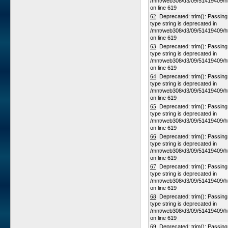
/mnt/web308/d3/09/51419409/h
on line 619
62
Deprecated: trim(): Passing n
type string is deprecated in
/mnt/web308/d3/09/51419409/h
on line 619
63
Deprecated: trim(): Passing n
type string is deprecated in
/mnt/web308/d3/09/51419409/h
on line 619
64
Deprecated: trim(): Passing n
type string is deprecated in
/mnt/web308/d3/09/51419409/h
on line 619
65
Deprecated: trim(): Passing n
type string is deprecated in
/mnt/web308/d3/09/51419409/h
on line 619
66
Deprecated: trim(): Passing n
type string is deprecated in
/mnt/web308/d3/09/51419409/h
on line 619
67
Deprecated: trim(): Passing n
type string is deprecated in
/mnt/web308/d3/09/51419409/h
on line 619
68
Deprecated: trim(): Passing n
type string is deprecated in
/mnt/web308/d3/09/51419409/h
on line 619
69
Deprecated: trim(): Passing n