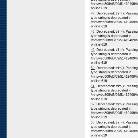
/mnt/web308/d3/09/51419409/h
on line 619
47
Deprecated: trim(): Passing n
type string is deprecated in
/mnt/web308/d3/09/51419409/h
on line 619
48
Deprecated: trim(): Passing n
type string is deprecated in
/mnt/web308/d3/09/51419409/h
on line 619
49
Deprecated: trim(): Passing n
type string is deprecated in
/mnt/web308/d3/09/51419409/h
on line 619
50
Deprecated: trim(): Passing n
type string is deprecated in
/mnt/web308/d3/09/51419409/h
on line 619
51
Deprecated: trim(): Passing n
type string is deprecated in
/mnt/web308/d3/09/51419409/h
on line 619
52
Deprecated: trim(): Passing n
type string is deprecated in
/mnt/web308/d3/09/51419409/h
on line 619
53
Deprecated: trim(): Passing n
type string is deprecated in
/mnt/web308/d3/09/51419409/h
on line 619