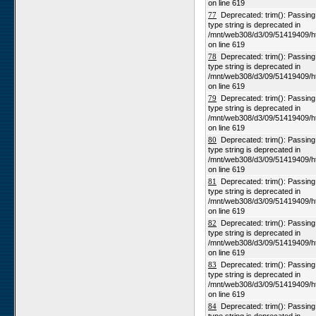
on line 619
77
Deprecated: trim(): Passing n
type string is deprecated in
/mnt/web308/d3/09/51419409/h
on line 619
78
Deprecated: trim(): Passing n
type string is deprecated in
/mnt/web308/d3/09/51419409/h
on line 619
79
Deprecated: trim(): Passing n
type string is deprecated in
/mnt/web308/d3/09/51419409/h
on line 619
80
Deprecated: trim(): Passing n
type string is deprecated in
/mnt/web308/d3/09/51419409/h
on line 619
81
Deprecated: trim(): Passing n
type string is deprecated in
/mnt/web308/d3/09/51419409/h
on line 619
82
Deprecated: trim(): Passing n
type string is deprecated in
/mnt/web308/d3/09/51419409/h
on line 619
83
Deprecated: trim(): Passing n
type string is deprecated in
/mnt/web308/d3/09/51419409/h
on line 619
84
Deprecated: trim(): Passing n