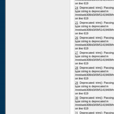
on line 619
24
Deprecated: trim(): Passing n
type string is deprecated in
/mnt/web308/d3/09/51419409/h
on line 619
25
Deprecated: trim(): Passing n
type string is deprecated in
/mnt/web308/d3/09/51419409/h
on line 619
26
Deprecated: trim(): Passing n
type string is deprecated in
/mnt/web308/d3/09/51419409/h
on line 619
27
Deprecated: trim(): Passing n
type string is deprecated in
/mnt/web308/d3/09/51419409/h
on line 619
28
Deprecated: trim(): Passing n
type string is deprecated in
/mnt/web308/d3/09/51419409/h
on line 619
29
Deprecated: trim(): Passing n
type string is deprecated in
/mnt/web308/d3/09/51419409/h
on line 619
30
Deprecated: trim(): Passing n
type string is deprecated in
/mnt/web308/d3/09/51419409/h
on line 619
31
Deprecated: trim(): Passing n