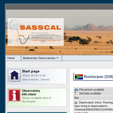
Home
Biodiversity Observatories
Start page
Shows the list of all
Rocherpan (S29
observatories. (Home)
Plot picture available
Observatory
Soil data available
Info sheet
Shows available data of
Plot
Rocherpan
00
Deprecated: trim(): Passing n
type string is deprecated in
/mnt/web308/d3/09/51419409/h