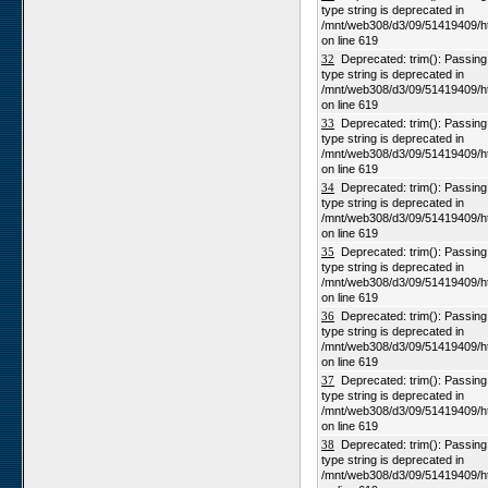
type string is deprecated in
/mnt/web308/d3/09/51419409/h
on line 619
32
Deprecated: trim(): Passing n
type string is deprecated in
/mnt/web308/d3/09/51419409/h
on line 619
33
Deprecated: trim(): Passing n
type string is deprecated in
/mnt/web308/d3/09/51419409/h
on line 619
34
Deprecated: trim(): Passing n
type string is deprecated in
/mnt/web308/d3/09/51419409/h
on line 619
35
Deprecated: trim(): Passing n
type string is deprecated in
/mnt/web308/d3/09/51419409/h
on line 619
36
Deprecated: trim(): Passing n
type string is deprecated in
/mnt/web308/d3/09/51419409/h
on line 619
37
Deprecated: trim(): Passing n
type string is deprecated in
/mnt/web308/d3/09/51419409/h
on line 619
38
Deprecated: trim(): Passing n
type string is deprecated in
/mnt/web308/d3/09/51419409/h