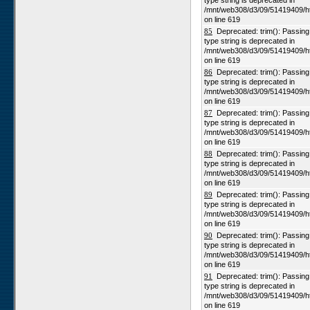
type string is deprecated in
/mnt/web308/d3/09/51419409/h
on line 619
85
Deprecated: trim(): Passing n
type string is deprecated in
/mnt/web308/d3/09/51419409/h
on line 619
86
Deprecated: trim(): Passing n
type string is deprecated in
/mnt/web308/d3/09/51419409/h
on line 619
87
Deprecated: trim(): Passing n
type string is deprecated in
/mnt/web308/d3/09/51419409/h
on line 619
88
Deprecated: trim(): Passing n
type string is deprecated in
/mnt/web308/d3/09/51419409/h
on line 619
89
Deprecated: trim(): Passing n
type string is deprecated in
/mnt/web308/d3/09/51419409/h
on line 619
90
Deprecated: trim(): Passing n
type string is deprecated in
/mnt/web308/d3/09/51419409/h
on line 619
91
Deprecated: trim(): Passing n
type string is deprecated in
/mnt/web308/d3/09/51419409/h
on line 619