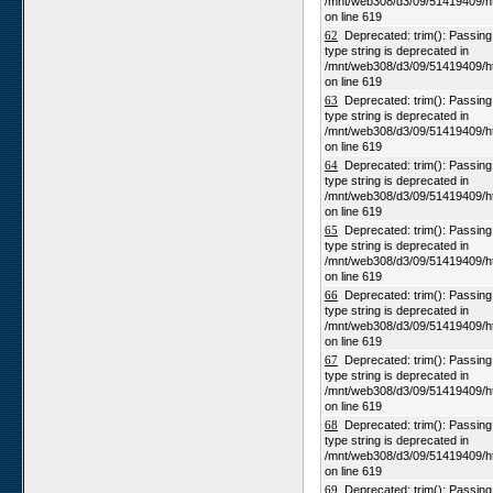
/mnt/web308/d3/09/51419409/h
on line 619
62
Deprecated: trim(): Passing n
type string is deprecated in
/mnt/web308/d3/09/51419409/h
on line 619
63
Deprecated: trim(): Passing n
type string is deprecated in
/mnt/web308/d3/09/51419409/h
on line 619
64
Deprecated: trim(): Passing n
type string is deprecated in
/mnt/web308/d3/09/51419409/h
on line 619
65
Deprecated: trim(): Passing n
type string is deprecated in
/mnt/web308/d3/09/51419409/h
on line 619
66
Deprecated: trim(): Passing n
type string is deprecated in
/mnt/web308/d3/09/51419409/h
on line 619
67
Deprecated: trim(): Passing n
type string is deprecated in
/mnt/web308/d3/09/51419409/h
on line 619
68
Deprecated: trim(): Passing n
type string is deprecated in
/mnt/web308/d3/09/51419409/h
on line 619
69
Deprecated: trim(): Passing n