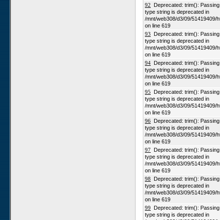
92
Deprecated: trim(): Passing n
type string is deprecated in
/mnt/web308/d3/09/51419409/h
on line 619
93
Deprecated: trim(): Passing n
type string is deprecated in
/mnt/web308/d3/09/51419409/h
on line 619
94
Deprecated: trim(): Passing n
type string is deprecated in
/mnt/web308/d3/09/51419409/h
on line 619
95
Deprecated: trim(): Passing n
type string is deprecated in
/mnt/web308/d3/09/51419409/h
on line 619
96
Deprecated: trim(): Passing n
type string is deprecated in
/mnt/web308/d3/09/51419409/h
on line 619
97
Deprecated: trim(): Passing n
type string is deprecated in
/mnt/web308/d3/09/51419409/h
on line 619
98
Deprecated: trim(): Passing n
type string is deprecated in
/mnt/web308/d3/09/51419409/h
on line 619
99
Deprecated: trim(): Passing n
type string is deprecated in