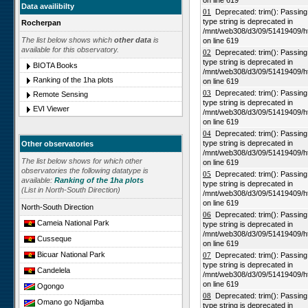
on line 619
Data availibilty
01
Deprecated: trim(): Passing n
type string is deprecated in
Rocherpan
/mnt/web308/d3/09/51419409/h
The list below shows which
other data
is
on line 619
available for this observatory.
02
Deprecated: trim(): Passing n
type string is deprecated in
BIOTA Books
/mnt/web308/d3/09/51419409/h
Ranking of the 1ha plots
on line 619
03
Deprecated: trim(): Passing n
Remote Sensing
type string is deprecated in
EVI Viewer
/mnt/web308/d3/09/51419409/h
on line 619
04
Deprecated: trim(): Passing n
type string is deprecated in
Other observatories
/mnt/web308/d3/09/51419409/h
The list below shows for which other
on line 619
observatories the following datatype is
05
Deprecated: trim(): Passing n
available:
Ranking of the 1ha plots
type string is deprecated in
(List in North-South Direction)
/mnt/web308/d3/09/51419409/h
on line 619
North-South Direction
06
Deprecated: trim(): Passing n
Cameia National Park
type string is deprecated in
/mnt/web308/d3/09/51419409/h
Cusseque
on line 619
Bicuar National Park
07
Deprecated: trim(): Passing n
type string is deprecated in
Candelela
/mnt/web308/d3/09/51419409/h
on line 619
Ogongo
08
Deprecated: trim(): Passing n
Omano go Ndjamba
type string is deprecated in