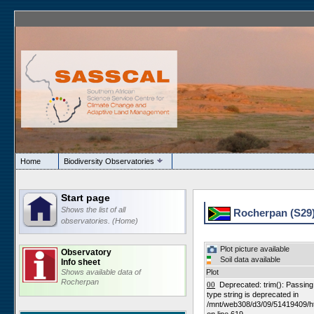
Home
Biodiversity Observatories
Start page
Shows the list of all
Rocherpan (S29
observatories. (Home)
Plot picture available
Observatory
Soil data available
Info sheet
Shows available data of
Plot
Rocherpan
00
Deprecated: trim(): Passing n
type string is deprecated in
/mnt/web308/d3/09/51419409/h