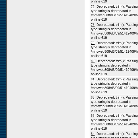
on line 619
77
Deprecated: trim(): Passing n
type string is deprecated in
/mnt/web308/d3/09/51419409/h
on line 619
78
Deprecated: trim(): Passing n
type string is deprecated in
/mnt/web308/d3/09/51419409/h
on line 619
79
Deprecated: trim(): Passing n
type string is deprecated in
/mnt/web308/d3/09/51419409/h
on line 619
80
Deprecated: trim(): Passing n
type string is deprecated in
/mnt/web308/d3/09/51419409/h
on line 619
81
Deprecated: trim(): Passing n
type string is deprecated in
/mnt/web308/d3/09/51419409/h
on line 619
82
Deprecated: trim(): Passing n
type string is deprecated in
/mnt/web308/d3/09/51419409/h
on line 619
83
Deprecated: trim(): Passing n
type string is deprecated in
/mnt/web308/d3/09/51419409/h
on line 619
84
Deprecated: trim(): Passing n