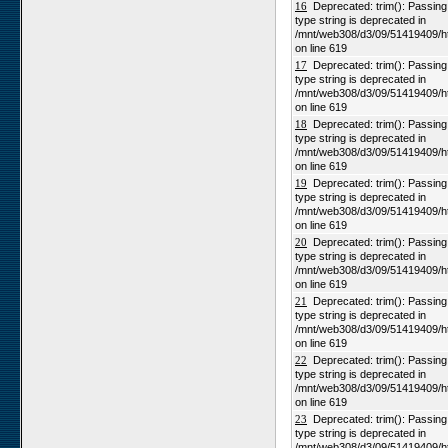
Numees
16
Deprecated: trim(): Passing n
type string is deprecated in
Yellow Dune - Grootderm
/mnt/web308/d3/09/51419409/h
on line 619
Soebatsfontein
17
Deprecated: trim(): Passing n
Paulshoek
type string is deprecated in
/mnt/web308/d3/09/51419409/h
Remhoogte
on line 619
Goedehoop
18
Deprecated: trim(): Passing n
type string is deprecated in
Ratelgat
/mnt/web308/d3/09/51419409/h
on line 619
Moedverloren
19
Deprecated: trim(): Passing n
Rocherpan
type string is deprecated in
/mnt/web308/d3/09/51419409/h
Elandsberg
on line 619
Riverlands
20
Deprecated: trim(): Passing n
type string is deprecated in
Cape of Good Hope
/mnt/web308/d3/09/51419409/h
on line 619
21
Deprecated: trim(): Passing n
type string is deprecated in
/mnt/web308/d3/09/51419409/h
on line 619
22
Deprecated: trim(): Passing n
type string is deprecated in
/mnt/web308/d3/09/51419409/h
on line 619
23
Deprecated: trim(): Passing n
type string is deprecated in
/mnt/web308/d3/09/51419409/h