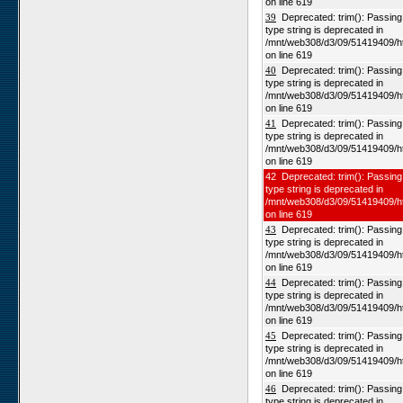
on line 619
39
Deprecated: trim(): Passing n
type string is deprecated in
/mnt/web308/d3/09/51419409/h
on line 619
40
Deprecated: trim(): Passing n
type string is deprecated in
/mnt/web308/d3/09/51419409/h
on line 619
41
Deprecated: trim(): Passing n
type string is deprecated in
/mnt/web308/d3/09/51419409/h
on line 619
42 Deprecated: trim(): Passing 
type string is deprecated in
/mnt/web308/d3/09/51419409/h
on line 619
43
Deprecated: trim(): Passing n
type string is deprecated in
/mnt/web308/d3/09/51419409/h
on line 619
44
Deprecated: trim(): Passing n
type string is deprecated in
/mnt/web308/d3/09/51419409/h
on line 619
45
Deprecated: trim(): Passing n
type string is deprecated in
/mnt/web308/d3/09/51419409/h
on line 619
46
Deprecated: trim(): Passing n
type string is deprecated in