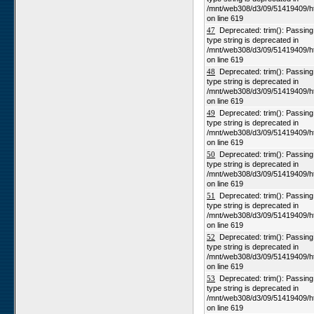
/mnt/web308/d3/09/51419409/h
on line 619
47
Deprecated: trim(): Passing n
type string is deprecated in
/mnt/web308/d3/09/51419409/h
on line 619
48
Deprecated: trim(): Passing n
type string is deprecated in
/mnt/web308/d3/09/51419409/h
on line 619
49
Deprecated: trim(): Passing n
type string is deprecated in
/mnt/web308/d3/09/51419409/h
on line 619
50
Deprecated: trim(): Passing n
type string is deprecated in
/mnt/web308/d3/09/51419409/h
on line 619
51
Deprecated: trim(): Passing n
type string is deprecated in
/mnt/web308/d3/09/51419409/h
on line 619
52
Deprecated: trim(): Passing n
type string is deprecated in
/mnt/web308/d3/09/51419409/h
on line 619
53
Deprecated: trim(): Passing n
type string is deprecated in
/mnt/web308/d3/09/51419409/h
on line 619