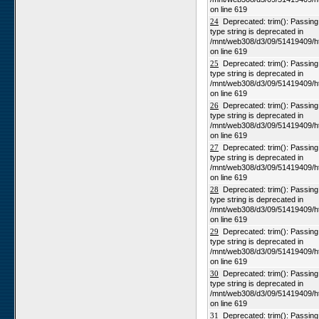
on line 619
24
Deprecated: trim(): Passing n
type string is deprecated in
/mnt/web308/d3/09/51419409/h
on line 619
25
Deprecated: trim(): Passing n
type string is deprecated in
/mnt/web308/d3/09/51419409/h
on line 619
26
Deprecated: trim(): Passing n
type string is deprecated in
/mnt/web308/d3/09/51419409/h
on line 619
27
Deprecated: trim(): Passing n
type string is deprecated in
/mnt/web308/d3/09/51419409/h
on line 619
28
Deprecated: trim(): Passing n
type string is deprecated in
/mnt/web308/d3/09/51419409/h
on line 619
29
Deprecated: trim(): Passing n
type string is deprecated in
/mnt/web308/d3/09/51419409/h
on line 619
30
Deprecated: trim(): Passing n
type string is deprecated in
/mnt/web308/d3/09/51419409/h
on line 619
31
Deprecated: trim(): Passing n