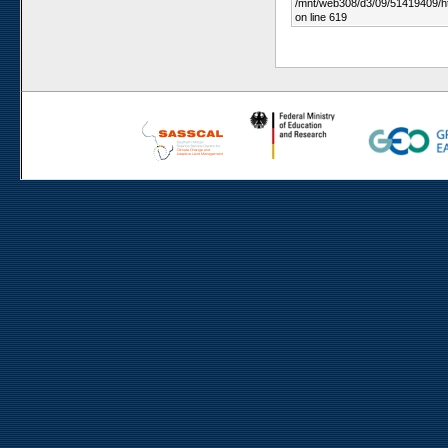
/mnt/web308/d3/09/51419409/h
on line 619