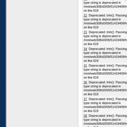
type string is deprecated in
/mnt/web308/d3/09/51419409/h
on line 619
32
Deprecated: trim(): Passing n
type string is deprecated in
/mnt/web308/d3/09/51419409/h
on line 619
33
Deprecated: trim(): Passing n
type string is deprecated in
/mnt/web308/d3/09/51419409/h
on line 619
34
Deprecated: trim(): Passing n
type string is deprecated in
/mnt/web308/d3/09/51419409/h
on line 619
35
Deprecated: trim(): Passing n
type string is deprecated in
/mnt/web308/d3/09/51419409/h
on line 619
36
Deprecated: trim(): Passing n
type string is deprecated in
/mnt/web308/d3/09/51419409/h
on line 619
37
Deprecated: trim(): Passing n
type string is deprecated in
/mnt/web308/d3/09/51419409/h
on line 619
38
Deprecated: trim(): Passing n
type string is deprecated in
/mnt/web308/d3/09/51419409/h