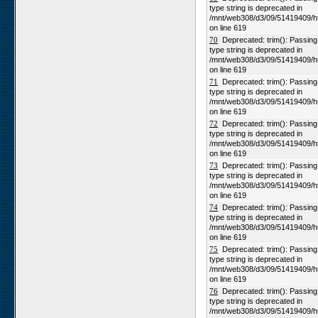
type string is deprecated in
/mnt/web308/d3/09/51419409/h
on line 619
70
Deprecated: trim(): Passing n
type string is deprecated in
/mnt/web308/d3/09/51419409/h
on line 619
71
Deprecated: trim(): Passing n
type string is deprecated in
/mnt/web308/d3/09/51419409/h
on line 619
72
Deprecated: trim(): Passing n
type string is deprecated in
/mnt/web308/d3/09/51419409/h
on line 619
73
Deprecated: trim(): Passing n
type string is deprecated in
/mnt/web308/d3/09/51419409/h
on line 619
74
Deprecated: trim(): Passing n
type string is deprecated in
/mnt/web308/d3/09/51419409/h
on line 619
75
Deprecated: trim(): Passing n
type string is deprecated in
/mnt/web308/d3/09/51419409/h
on line 619
76
Deprecated: trim(): Passing n
type string is deprecated in
/mnt/web308/d3/09/51419409/h