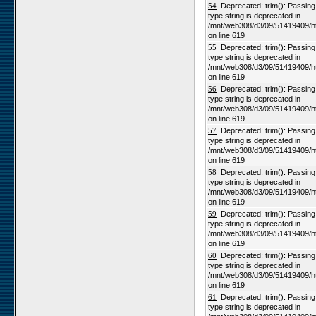
54
Deprecated: trim(): Passing n
type string is deprecated in
/mnt/web308/d3/09/51419409/h
on line 619
55
Deprecated: trim(): Passing n
type string is deprecated in
/mnt/web308/d3/09/51419409/h
on line 619
56
Deprecated: trim(): Passing n
type string is deprecated in
/mnt/web308/d3/09/51419409/h
on line 619
57
Deprecated: trim(): Passing n
type string is deprecated in
/mnt/web308/d3/09/51419409/h
on line 619
58
Deprecated: trim(): Passing n
type string is deprecated in
/mnt/web308/d3/09/51419409/h
on line 619
59
Deprecated: trim(): Passing n
type string is deprecated in
/mnt/web308/d3/09/51419409/h
on line 619
60
Deprecated: trim(): Passing n
type string is deprecated in
/mnt/web308/d3/09/51419409/h
on line 619
61
Deprecated: trim(): Passing n
type string is deprecated in