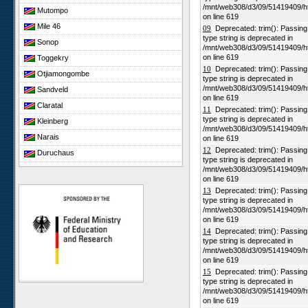
/mnt/web308/d3/09/51419409/h
Mutompo
on line 619
Mile 46
09
Deprecated: trim(): Passing n
type string is deprecated in
Sonop
/mnt/web308/d3/09/51419409/h
on line 619
Toggekry
10
Deprecated: trim(): Passing n
Otjiamongombe
type string is deprecated in
/mnt/web308/d3/09/51419409/h
Sandveld
on line 619
Claratal
11
Deprecated: trim(): Passing n
type string is deprecated in
Kleinberg
/mnt/web308/d3/09/51419409/h
Narais
on line 619
12
Deprecated: trim(): Passing n
Duruchaus
type string is deprecated in
Rooisand
/mnt/web308/d3/09/51419409/h
on line 619
Gobabeb
13
Deprecated: trim(): Passing n
type string is deprecated in
Niko South
/mnt/web308/d3/09/51419409/h
Niko North
on line 619
14
Deprecated: trim(): Passing n
Nabaos
type string is deprecated in
Gellap Ost
/mnt/web308/d3/09/51419409/h
on line 619
Alpha
15
Deprecated: trim(): Passing n
Karios
type string is deprecated in
/mnt/web308/d3/09/51419409/h
Koeroegap Vlakte
on line 619