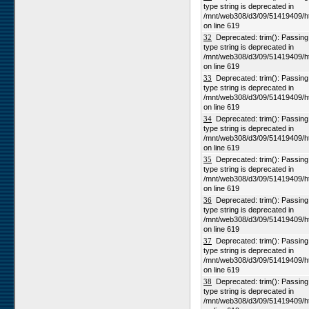
type string is deprecated in
/mnt/web308/d3/09/51419409/h
on line 619
32
Deprecated: trim(): Passing n
type string is deprecated in
/mnt/web308/d3/09/51419409/h
on line 619
33
Deprecated: trim(): Passing n
type string is deprecated in
/mnt/web308/d3/09/51419409/h
on line 619
34
Deprecated: trim(): Passing n
type string is deprecated in
/mnt/web308/d3/09/51419409/h
on line 619
35
Deprecated: trim(): Passing n
type string is deprecated in
/mnt/web308/d3/09/51419409/h
on line 619
36
Deprecated: trim(): Passing n
type string is deprecated in
/mnt/web308/d3/09/51419409/h
on line 619
37
Deprecated: trim(): Passing n
type string is deprecated in
/mnt/web308/d3/09/51419409/h
on line 619
38
Deprecated: trim(): Passing n
type string is deprecated in
/mnt/web308/d3/09/51419409/h