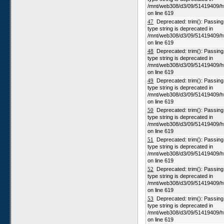
/mnt/web308/d3/09/51419409/h
on line 619
47
Deprecated: trim(): Passing n
type string is deprecated in
/mnt/web308/d3/09/51419409/h
on line 619
48
Deprecated: trim(): Passing n
type string is deprecated in
/mnt/web308/d3/09/51419409/h
on line 619
49
Deprecated: trim(): Passing n
type string is deprecated in
/mnt/web308/d3/09/51419409/h
on line 619
50
Deprecated: trim(): Passing n
type string is deprecated in
/mnt/web308/d3/09/51419409/h
on line 619
51
Deprecated: trim(): Passing n
type string is deprecated in
/mnt/web308/d3/09/51419409/h
on line 619
52
Deprecated: trim(): Passing n
type string is deprecated in
/mnt/web308/d3/09/51419409/h
on line 619
53
Deprecated: trim(): Passing n
type string is deprecated in
/mnt/web308/d3/09/51419409/h
on line 619