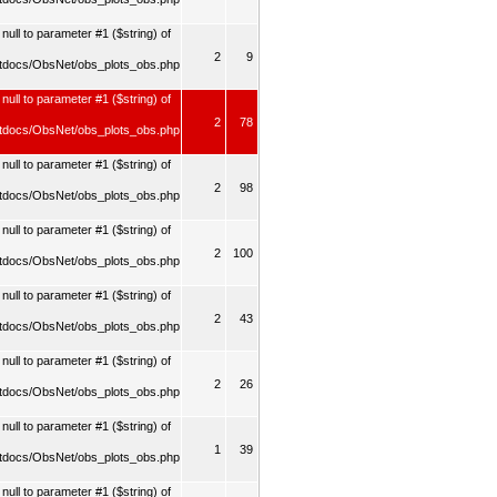
ull to parameter #1 ($string) of
2
9
tdocs/ObsNet/obs_plots_obs.php
null to parameter #1 ($string) of
2
78
tdocs/ObsNet/obs_plots_obs.php
ull to parameter #1 ($string) of
2
98
tdocs/ObsNet/obs_plots_obs.php
ull to parameter #1 ($string) of
2
100
tdocs/ObsNet/obs_plots_obs.php
ull to parameter #1 ($string) of
2
43
tdocs/ObsNet/obs_plots_obs.php
ull to parameter #1 ($string) of
2
26
tdocs/ObsNet/obs_plots_obs.php
ull to parameter #1 ($string) of
1
39
tdocs/ObsNet/obs_plots_obs.php
ull to parameter #1 ($string) of