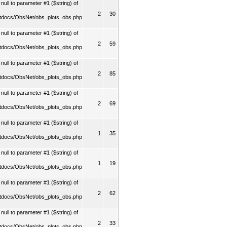
ull to parameter #1 ($string) of
2
30
tdocs/ObsNet/obs_plots_obs.php
ull to parameter #1 ($string) of
2
59
tdocs/ObsNet/obs_plots_obs.php
ull to parameter #1 ($string) of
2
85
tdocs/ObsNet/obs_plots_obs.php
ull to parameter #1 ($string) of
2
69
tdocs/ObsNet/obs_plots_obs.php
ull to parameter #1 ($string) of
1
35
tdocs/ObsNet/obs_plots_obs.php
ull to parameter #1 ($string) of
1
19
tdocs/ObsNet/obs_plots_obs.php
ull to parameter #1 ($string) of
2
62
tdocs/ObsNet/obs_plots_obs.php
ull to parameter #1 ($string) of
2
33
tdocs/ObsNet/obs_plots_obs.php