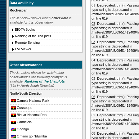
on line 619
Data availibilty
01
Deprecated: trim(): Passing n
type string is deprecated in
Rocherpan
/mnt/web308/d3/09/51419409/h
The list below shows which
other data
is
on line 619
available for this observatory.
02
Deprecated: trim(): Passing n
type string is deprecated in
BIOTA Books
/mnt/web308/d3/09/51419409/h
Ranking of the 1ha plots
on line 619
03
Deprecated: trim(): Passing n
Remote Sensing
type string is deprecated in
EVI Viewer
/mnt/web308/d3/09/51419409/h
on line 619
04
Deprecated: trim(): Passing n
type string is deprecated in
Other observatories
/mnt/web308/d3/09/51419409/h
The list below shows for which other
on line 619
observatories the following datatype is
05
Deprecated: trim(): Passing n
available:
Ranking of the 1ha plots
type string is deprecated in
(List in North-South Direction)
/mnt/web308/d3/09/51419409/h
on line 619
North-South Direction
06
Deprecated: trim(): Passing n
Cameia National Park
type string is deprecated in
/mnt/web308/d3/09/51419409/h
Cusseque
on line 619
Bicuar National Park
07
Deprecated: trim(): Passing n
type string is deprecated in
Candelela
/mnt/web308/d3/09/51419409/h
on line 619
Ogongo
08
Deprecated: trim(): Passing n
Omano go Ndjamba
type string is deprecated in