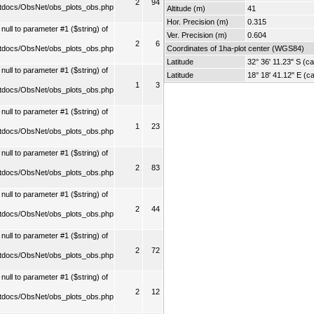
2
94
tdocs/ObsNet/obs_plots_obs.php
Altitude (m)
41
Hor. Precision (m)
0.315
ull to parameter #1 ($string) of
Ver. Precision (m)
0.604
2
6
tdocs/ObsNet/obs_plots_obs.php
Coordinates of 1ha-plot center (WGS84)
Latitude
32° 36' 11.23" S (ca
ull to parameter #1 ($string) of
Latitude
18° 18' 41.12" E (ca
1
3
tdocs/ObsNet/obs_plots_obs.php
ull to parameter #1 ($string) of
1
23
tdocs/ObsNet/obs_plots_obs.php
ull to parameter #1 ($string) of
2
83
tdocs/ObsNet/obs_plots_obs.php
ull to parameter #1 ($string) of
2
44
tdocs/ObsNet/obs_plots_obs.php
ull to parameter #1 ($string) of
2
72
tdocs/ObsNet/obs_plots_obs.php
ull to parameter #1 ($string) of
2
12
tdocs/ObsNet/obs_plots_obs.php