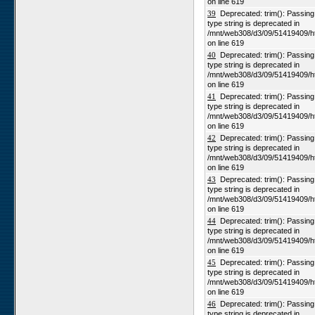
on line 619
39
Deprecated: trim(): Passing n
type string is deprecated in
/mnt/web308/d3/09/51419409/h
on line 619
40
Deprecated: trim(): Passing n
type string is deprecated in
/mnt/web308/d3/09/51419409/h
on line 619
41
Deprecated: trim(): Passing n
type string is deprecated in
/mnt/web308/d3/09/51419409/h
on line 619
42
Deprecated: trim(): Passing n
type string is deprecated in
/mnt/web308/d3/09/51419409/h
on line 619
43
Deprecated: trim(): Passing n
type string is deprecated in
/mnt/web308/d3/09/51419409/h
on line 619
44
Deprecated: trim(): Passing n
type string is deprecated in
/mnt/web308/d3/09/51419409/h
on line 619
45
Deprecated: trim(): Passing n
type string is deprecated in
/mnt/web308/d3/09/51419409/h
on line 619
46
Deprecated: trim(): Passing n
type string is deprecated in