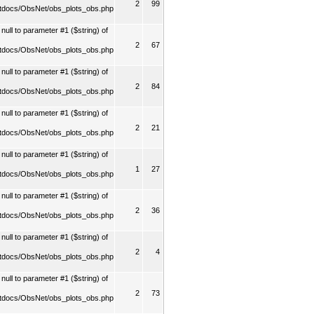
2
99
tdocs/ObsNet/obs_plots_obs.php
ull to parameter #1 ($string) of
2
67
tdocs/ObsNet/obs_plots_obs.php
ull to parameter #1 ($string) of
2
84
tdocs/ObsNet/obs_plots_obs.php
ull to parameter #1 ($string) of
2
21
tdocs/ObsNet/obs_plots_obs.php
ull to parameter #1 ($string) of
1
27
tdocs/ObsNet/obs_plots_obs.php
ull to parameter #1 ($string) of
2
36
tdocs/ObsNet/obs_plots_obs.php
ull to parameter #1 ($string) of
2
4
tdocs/ObsNet/obs_plots_obs.php
ull to parameter #1 ($string) of
2
73
tdocs/ObsNet/obs_plots_obs.php