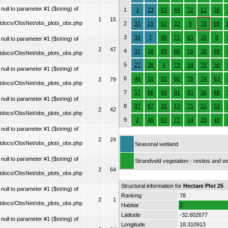
ull to parameter #1 ($string) of
1
3
23
83
44
72
12
30
1
15
tdocs/ObsNet/obs_plots_obs.php
2
35
19
62
33
9
78
98
3
39
7
90
71
65
20
8
ull to parameter #1 ($string) of
2
47
4
31
58
89
68
16
38
99
tdocs/ObsNet/obs_plots_obs.php
5
27
36
4
73
34
70
50
ull to parameter #1 ($string) of
6
46
51
92
60
76
74
63
2
79
tdocs/ObsNet/obs_plots_obs.php
7
57
86
66
91
95
56
88
ull to parameter #1 ($string) of
8
97
87
10
13
75
55
53
2
42
tdocs/ObsNet/obs_plots_obs.php
9
2
48
61
77
14
29
40
ull to parameter #1 ($string) of
2
24
tdocs/ObsNet/obs_plots_obs.php
Seasonal wetland
ull to parameter #1 ($string) of
Strandveld vegetation - restios and 
2
64
tdocs/ObsNet/obs_plots_obs.php
Structural information for
Hectare Plot 25
ull to parameter #1 ($string) of
Ranking
78
2
1
tdocs/ObsNet/obs_plots_obs.php
Habitat
2
Latitude
-32.602677
ull to parameter #1 ($string) of
Longitude
18.310913