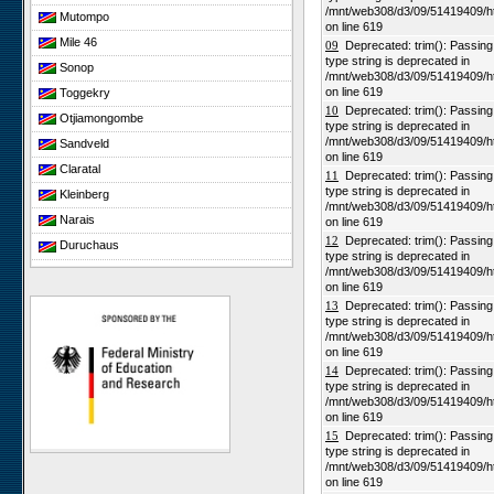
/mnt/web308/d3/09/51419409/h
Mutompo
on line 619
Mile 46
09
Deprecated: trim(): Passing n
type string is deprecated in
Sonop
/mnt/web308/d3/09/51419409/h
on line 619
Toggekry
10
Deprecated: trim(): Passing n
Otjiamongombe
type string is deprecated in
/mnt/web308/d3/09/51419409/h
Sandveld
on line 619
Claratal
11
Deprecated: trim(): Passing n
type string is deprecated in
Kleinberg
/mnt/web308/d3/09/51419409/h
Narais
on line 619
12
Deprecated: trim(): Passing n
Duruchaus
type string is deprecated in
Rooisand
/mnt/web308/d3/09/51419409/h
on line 619
Gobabeb
13
Deprecated: trim(): Passing n
type string is deprecated in
Niko South
/mnt/web308/d3/09/51419409/h
Niko North
on line 619
14
Deprecated: trim(): Passing n
Nabaos
type string is deprecated in
Gellap Ost
/mnt/web308/d3/09/51419409/h
on line 619
Alpha
15
Deprecated: trim(): Passing n
Karios
type string is deprecated in
/mnt/web308/d3/09/51419409/h
Koeroegap Vlakte
on line 619