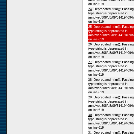
on line 619
24
Deprecated: trim(): Passing n
type string is deprecated in
/mnt/web308/d3/09/51419409/h
on line 619
25 Deprecated: trim(): Passing 
type string is deprecated in
/mnt/web308/d3/09/51419409/h
on line 619
26
Deprecated: trim(): Passing n
type string is deprecated in
/mnt/web308/d3/09/51419409/h
on line 619
27
Deprecated: trim(): Passing n
type string is deprecated in
/mnt/web308/d3/09/51419409/h
on line 619
28
Deprecated: trim(): Passing n
type string is deprecated in
/mnt/web308/d3/09/51419409/h
on line 619
29
Deprecated: trim(): Passing n
type string is deprecated in
/mnt/web308/d3/09/51419409/h
on line 619
30
Deprecated: trim(): Passing n
type string is deprecated in
/mnt/web308/d3/09/51419409/h
on line 619
31
Deprecated: trim(): Passing n