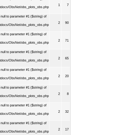
1
7
tdocs/ObsNet/obs_plots_obs.php
ull to parameter #1 ($string) of
2
90
tdocs/ObsNet/obs_plots_obs.php
ull to parameter #1 ($string) of
2
71
tdocs/ObsNet/obs_plots_obs.php
ull to parameter #1 ($string) of
2
65
tdocs/ObsNet/obs_plots_obs.php
ull to parameter #1 ($string) of
2
20
tdocs/ObsNet/obs_plots_obs.php
ull to parameter #1 ($string) of
2
8
tdocs/ObsNet/obs_plots_obs.php
ull to parameter #1 ($string) of
2
32
tdocs/ObsNet/obs_plots_obs.php
ull to parameter #1 ($string) of
2
17
tdocs/ObsNet/obs_plots_obs.php