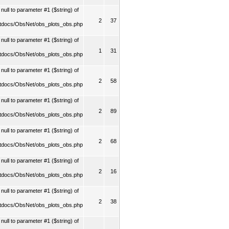
ull to parameter #1 ($string) of
2
37
tdocs/ObsNet/obs_plots_obs.php
ull to parameter #1 ($string) of
1
31
tdocs/ObsNet/obs_plots_obs.php
ull to parameter #1 ($string) of
2
58
tdocs/ObsNet/obs_plots_obs.php
ull to parameter #1 ($string) of
2
89
tdocs/ObsNet/obs_plots_obs.php
ull to parameter #1 ($string) of
2
68
tdocs/ObsNet/obs_plots_obs.php
ull to parameter #1 ($string) of
2
16
tdocs/ObsNet/obs_plots_obs.php
ull to parameter #1 ($string) of
2
38
tdocs/ObsNet/obs_plots_obs.php
ull to parameter #1 ($string) of