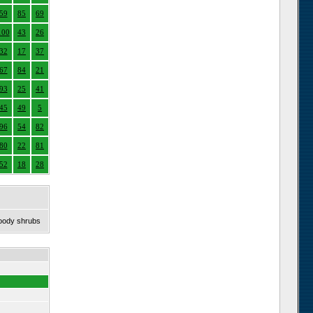
59
85
69
100
43
26
32
17
37
67
84
21
93
25
41
45
49
5
96
54
82
80
22
81
52
18
28
woody shrubs