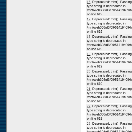
Numees
16
Deprecated: trim(): Passing n
type string is deprecated in
Yellow Dune - Grootderm
/mnt/web308/d3/09/51419409/h
on line 619
Soebatsfontein
17
Deprecated: trim(): Passing n
Paulshoek
type string is deprecated in
/mnt/web308/d3/09/51419409/h
Remhoogte
on line 619
Goedehoop
18
Deprecated: trim(): Passing n
type string is deprecated in
Ratelgat
/mnt/web308/d3/09/51419409/h
on line 619
Moedverloren
19
Deprecated: trim(): Passing n
Rocherpan
type string is deprecated in
/mnt/web308/d3/09/51419409/h
Elandsberg
on line 619
Riverlands
20
Deprecated: trim(): Passing n
type string is deprecated in
Cape of Good Hope
/mnt/web308/d3/09/51419409/h
on line 619
21
Deprecated: trim(): Passing n
type string is deprecated in
/mnt/web308/d3/09/51419409/h
on line 619
22
Deprecated: trim(): Passing n
type string is deprecated in
/mnt/web308/d3/09/51419409/h
on line 619
23
Deprecated: trim(): Passing n
type string is deprecated in
/mnt/web308/d3/09/51419409/h