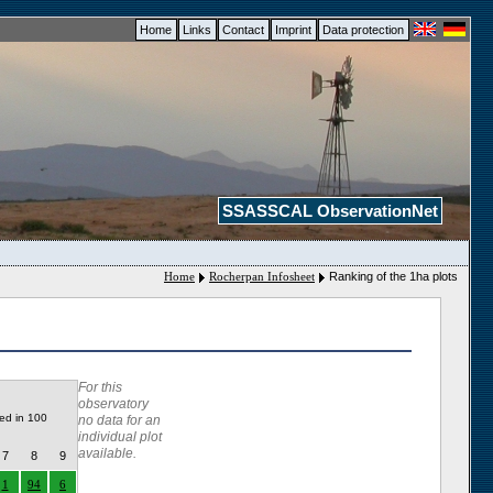
Home
Links
Contact
Imprint
Data protection
SSASSCAL ObservationNet
Home
Rocherpan Infosheet
Ranking of the 1ha plots
For this
observatory
ded in 100
no data for an
individual plot
available.
7
8
9
1
94
6