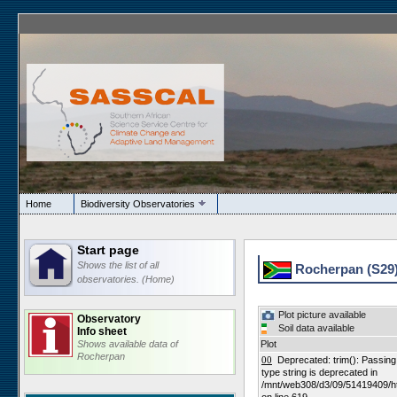
Home
Biodiversity Observatories
Start page
Shows the list of all
Rocherpan (S29
observatories. (Home)
Plot picture available
Observatory
Soil data available
Info sheet
Shows available data of
Plot
Rocherpan
00
Deprecated: trim(): Passing n
type string is deprecated in
/mnt/web308/d3/09/51419409/h