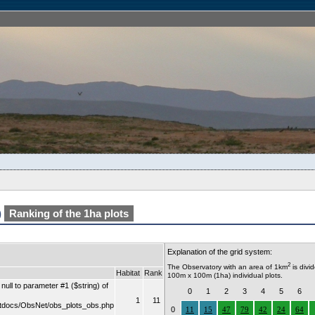
)
Ranking of the 1ha plots
Explanation of the grid system:
2
The Observatory with an area of 1km
is divi
Habitat
Rank
100m x 100m (1ha) individual plots.
ull to parameter #1 ($string) of
0
1
2
3
4
5
6
1
11
tdocs/ObsNet/obs_plots_obs.php
0
11
15
47
79
42
24
64