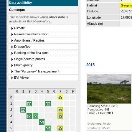
Data availibilty
Habitat
Geophyl
Cusseque
Latitude
-13.67
The list below shows which
other data
is
Longitude
17.083
available for this observatory.
Altitude (m)
Climate
Nearest weather station
Amphibians / Reptiles
Dragonflies
Ranking of the 1ha plots
Single hectare photos
2015
Photo gallery
The "Purgatory" fire experiment
EVI Viewer
0
1
2
3
4
5
6
7
8
9
0
1
Sampling Area: 10x10
2
Perspective: NE
Date: 21 Dec 2014
3
4
© Manfred Finckh
5
Photo-ID: 12773