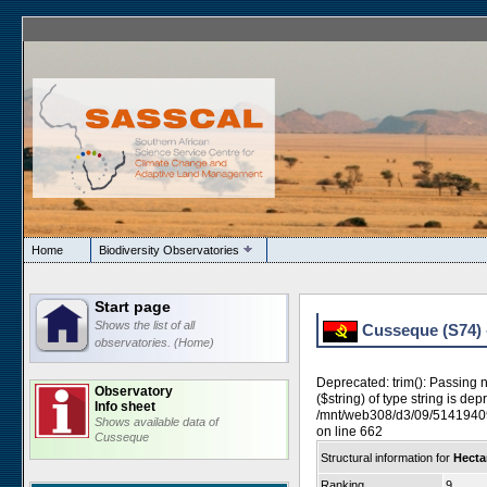
Home
Biodiversity Observatories
Start page
Shows the list of all
Cusseque (S74) -
observatories. (Home)
Deprecated: trim(): Passing 
Observatory
($string) of type string is dep
Info sheet
/mnt/web308/d3/09/5141940
Shows available data of
on line 662
Cusseque
Structural information for
Hectar
Ranking
9