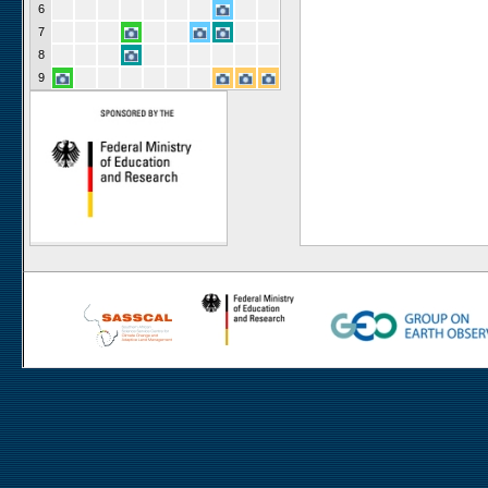
6
7
8
9